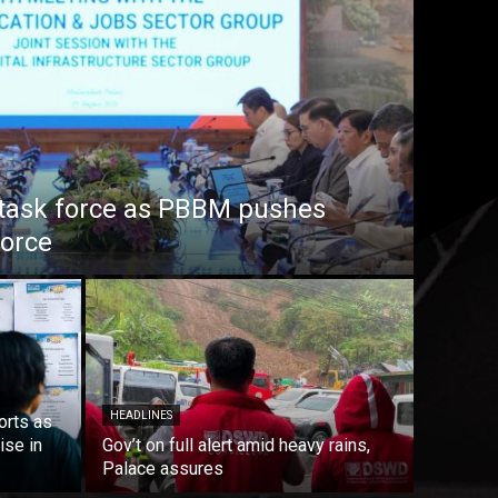
task force as PBBM pushes
force
HEADLINES
orts as
ise in
Gov’t on full alert amid heavy rains,
Palace assures