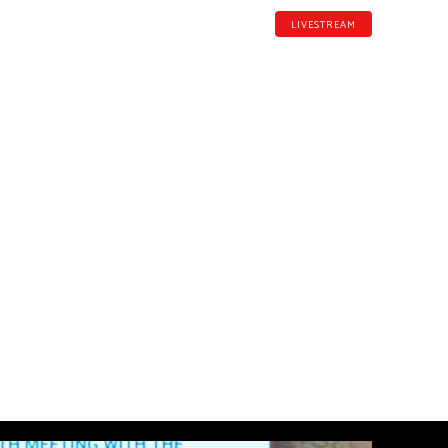
LIVESTREAM