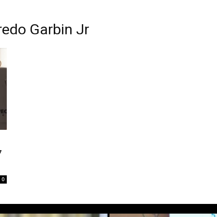
redo Garbin Jr
7
0