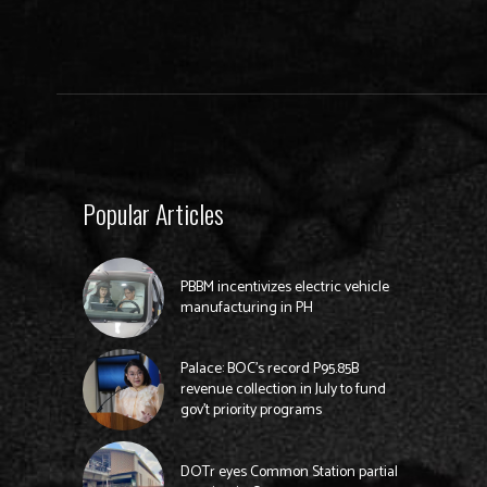
Popular Articles
PBBM incentivizes electric vehicle
manufacturing in PH
Palace: BOC’s record P95.85B
revenue collection in July to fund
gov’t priority programs
DOTr eyes Common Station partial