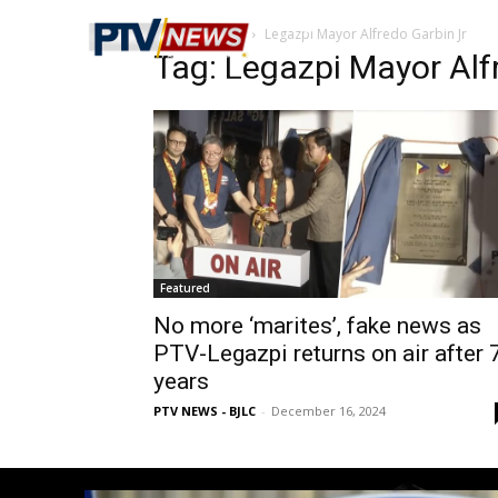
Home
Tags
Legazpi Mayor Alfredo Garbin Jr
Tag: Legazpi Mayor Alf
Featured
No more ‘marites’, fake news as
PTV-Legazpi returns on air after 
years
PTV NEWS - BJLC
-
December 16, 2024