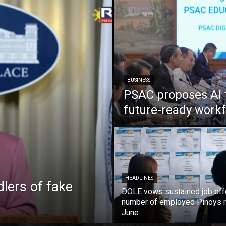
BUSINESS
PSAC proposes AI 
future-ready work
HEADLINES
lers of fake
DOLE vows sustained job eff
number of employed Pinoys r
June