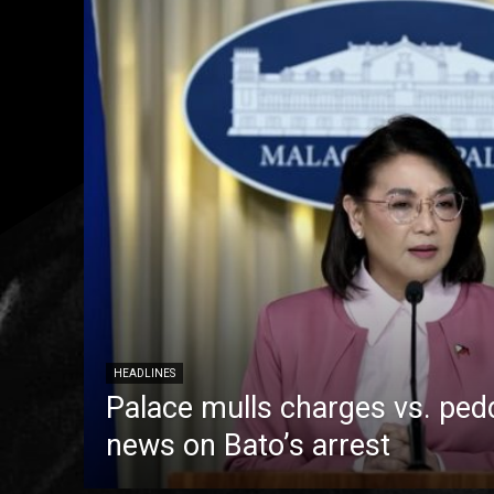
HEADLINES
Palace mulls charges vs. pedd
news on Bato’s arrest