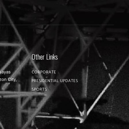
Other Links
sayas
CORPORATE
zon City,
PRESIDENTIAL UPDATES
SPORTS