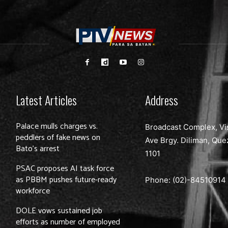
Latest Articles
Address
Palace mulls charges vs.
Broadcast Complex, Vi
peddlers of fake news on
Ave Brgy. Diliman, Que
Bato’s arrest
1101
PSAC proposes AI task force
as PBBM pushes future-ready
Phone: (02)-
84510914
workforce
DOLE vows sustained job
efforts as number of employed