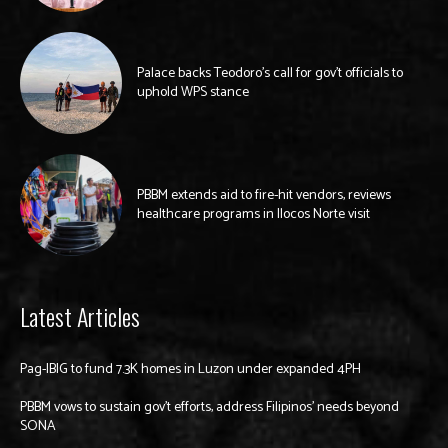
Palace backs Teodoro’s call for gov’t officials to
uphold WPS stance
PBBM extends aid to fire-hit vendors, reviews
healthcare programs in Ilocos Norte visit
Latest Articles
Pag-IBIG to fund 7.3K homes in Luzon under expanded 4PH
PBBM vows to sustain gov’t efforts, address Filipinos’ needs beyond
SONA