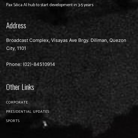
Pax Silica AI hub to start development in 3-5 years
Address
Broadcast Complex, Visayas Ave Brgy. Diliman, Quezon
City, 1101
Phone: (02)-
84510914
Other Links
CORPORATE
PRESIDENTIAL UPDATES
SPORTS