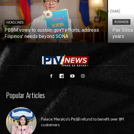
BUSINESS
HEADLINES
PBBM vows to sustain gov’t efforts, address
Pax Silica
Filipinos’ needs beyond SONA
years
Popular Articles
Palace: Meralco’s P9.5B refund to benefit over 8M
customers