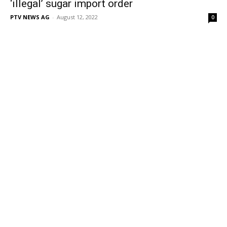
‘illegal’ sugar import order
PTV NEWS AG
-
August 12, 2022
0