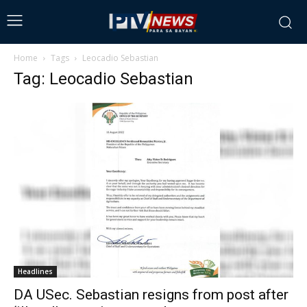
Home
Tags
Leocadio Sebastian
Tag: Leocadio Sebastian
Headlines
DA USec. Sebastian resigns from post after