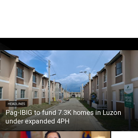
HEADLINES
Pag-IBIG to fund 7.3K homes in Luzon
under expanded 4PH