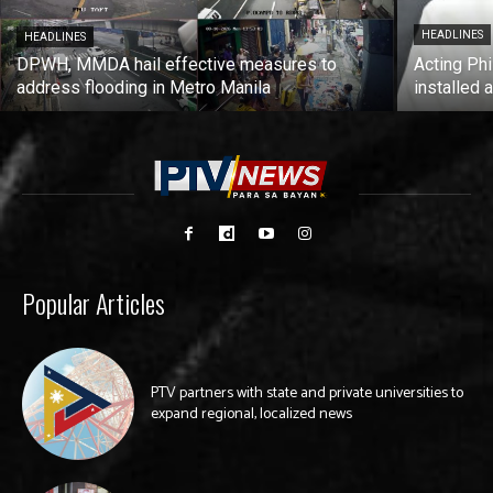
HEADLINES
HEADLINES
DPWH, MMDA hail effective measures to
Acting Phi
address flooding in Metro Manila
installed 
Popular Articles
PTV partners with state and private universities to
expand regional, localized news