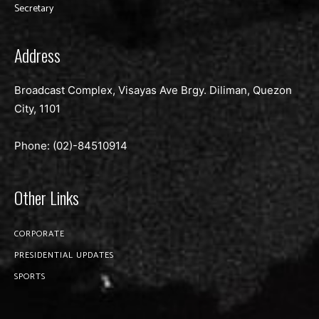
Secretary
Address
Broadcast Complex, Visayas Ave Brgy. Diliman, Quezon
City, 1101
Phone: (02)-
84510914
Other Links
CORPORATE
PRESIDENTIAL UPDATES
SPORTS