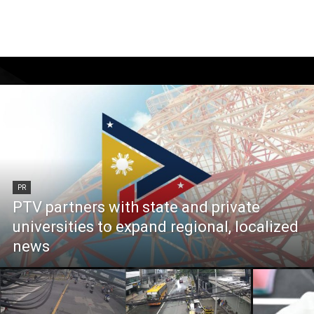
PR
PTV partners with state and private
universities to expand regional, localized
news