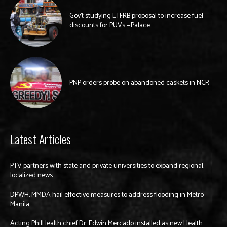
Gov’t studying LTFRB proposal to increase fuel
discounts for PUVs —Palace
PNP orders probe on abandoned caskets in NCR
Latest Articles
PTV partners with state and private universities to expand regional,
localized news
DPWH, MMDA hail effective measures to address flooding in Metro
Manila
Acting PhilHealth chief Dr. Edwin Mercado installed as new Health