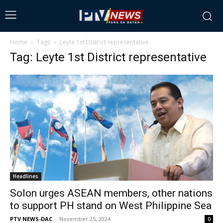
Home
Tags
Leyte 1st District representative
Tag: Leyte 1st District representative
Headlines
Solon urges ASEAN members, other nations
to support PH stand on West Philippine Sea
PTV NEWS-DAC
-
November 25, 2024
0