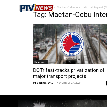
Home
Tags
Mactan-Cebu International Airport (M
Tag: Mactan-Cebu Inter
Headlines
DOTr fast-tracks privatization of
major transport projects
PTV NEWS-DAC
-
November 27, 2024