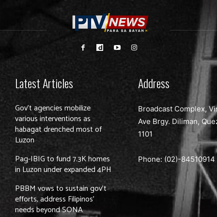
Latest Articles
Address
Gov’t agencies mobilize
Broadcast Complex, Vi
various interventions as
Ave Brgy. Diliman, Que
habagat drenched most of
1101
Luzon
Pag-IBIG to fund 7.3K homes
Phone: (02)-
84510914
in Luzon under expanded 4PH
PBBM vows to sustain gov’t
efforts, address Filipinos’
needs beyond SONA