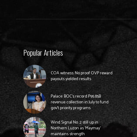
Popular Articles
COA witness: No proof OVP reward
payouts yielded results
Palace: BOC’s record P95.85B
revenue collection in July to fund
gov’t priority programs
Wind Signal No. 2 still up in
Northern Luzon as ‘Maymay’
maintains strength