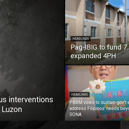
HEADLINES
Pag-IBIG to fund 
expanded 4PH
HEADLINES
us interventions
PBBM vows to sustain gov’t e
 Luzon
address Filipinos’ needs bey
SONA