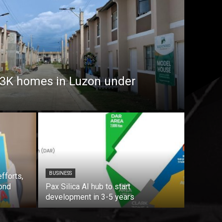
7.3K homes in Luzon under
BUSINESS
fforts,
ond
Pax Silica AI hub to start
development in 3-5 years