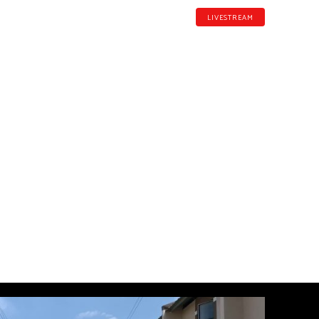
LIVESTREAM