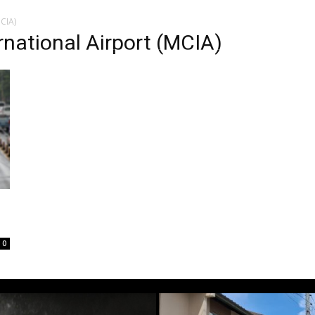
CIA)
national Airport (MCIA)
0