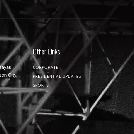
Other Links
sayas
CORPORATE
zon City,
PRESIDENTIAL UPDATES
SPORTS