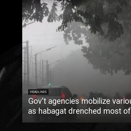
HEADLINES
Gov’t agencies mobilize vario
as habagat drenched most of