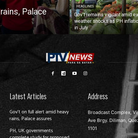
HEADLINES
 rains, Palace
Gov’t remains vigilant amid ex
weather shocks as PH inflati
in July
Latest Articles
Address
Gov’t on full alert amid heavy
Broadcast Complex, Vi
rains, Palace assures
Ave Brgy. Diliman, Que
1101
PH, UK governments
complete study for proposed