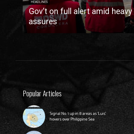
HEADLINES
Gov’t on full alert amid heavy
assures
Popular Articles
Signal No. 1 up in 8 areas as ‘Luis’
hovers over Philippine Sea