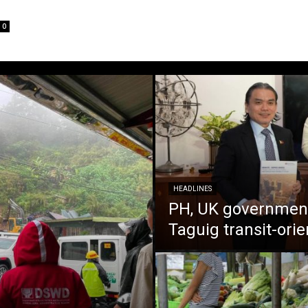
0
HEADLINES
PH, UK government
Taguig transit-ori