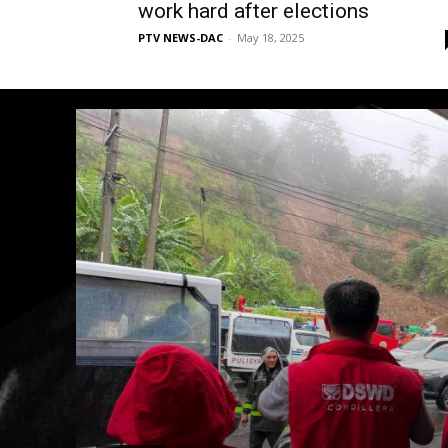
work hard after elections
PTV NEWS-DAC
-
May 18, 2025