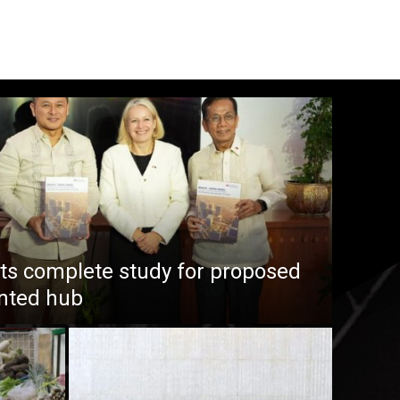
s complete study for proposed
ented hub