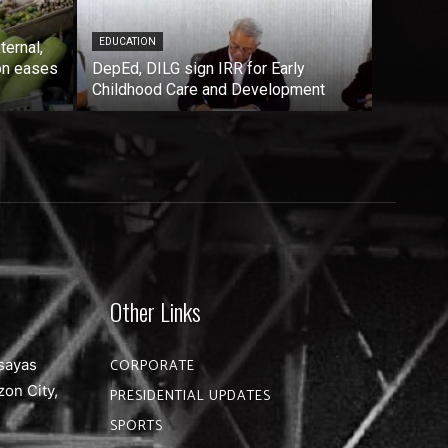
EDUCATION
ternal,
on eases
DepEd, DILG sign IRR for Early
Childhood Care and Development
Other Links
sayas
CORPORATE
zon City,
PRESIDENTIAL UPDATES
SPORTS