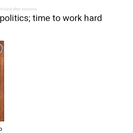
rk hard after elections
politics; time to work hard
o