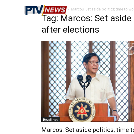
Home
Tags
Marcos: Set aside politics; time to wo
Tag: Marcos: Set aside 
after elections
Headlines
Marcos: Set aside politics, time t