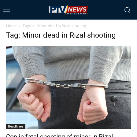
Home
Tags
Minor dead in Rizal shooting
Tag: Minor dead in Rizal shooting
Headlines
Cop in fatal shooting of minor in Rizal