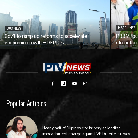
HEADLINES
BUSINESS
Gov’t to ramp up reforms to accelerate
PBBM tout
economic growth —DEPDev
strengthen
Popular Articles
Nearly half of Filipinos cite bribery as leading
impeachment charge against VP Duterte—survey