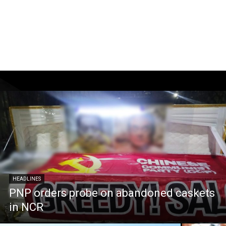
HEADLINES
PNP orders probe on abandoned caskets
in NCR