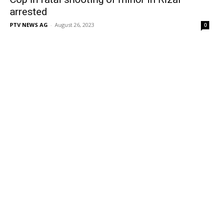
arrested
PTV NEWS AG
-
August 26, 2023
0