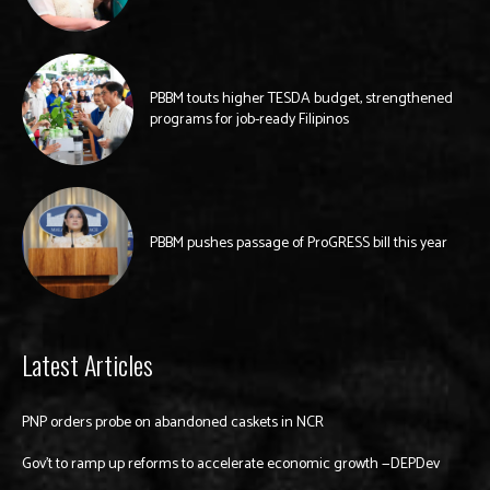
PBBM touts higher TESDA budget, strengthened
programs for job-ready Filipinos
PBBM pushes passage of ProGRESS bill this year
Latest Articles
PNP orders probe on abandoned caskets in NCR
Gov’t to ramp up reforms to accelerate economic growth —DEPDev