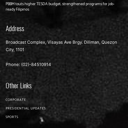
PBBM touts higher TESDA budget, strengthened programs for job-
ready Filipinos
Address
Broadcast Complex, Visayas Ave Brgy. Diliman, Quezon
City, 1101
Phone: (02)-
84510914
Other Links
CORPORATE
PRESIDENTIAL UPDATES
SPORTS