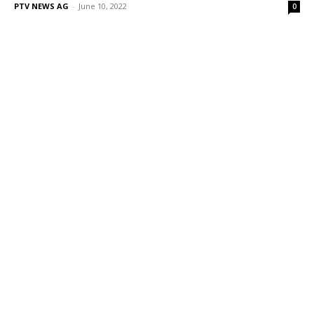
PTV NEWS AG
-
June 10, 2022
0