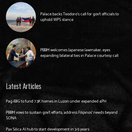
Palace backs Teodoro’s call for gov’t officials to
uphold WPS stance
PBBM welcomes Japanese lawmaker, eyes
expanding bilateral ties in Palace courtesy call
Latest Articles
Pag-IBIG to fund 7.3K homes in Luzon under expanded 4PH
PBBM vows to sustain gov’t efforts, address Filipinos’ needs beyond
SONA
Pax Silica AI hub to start development in 3-5 years