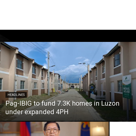
HEADLINES
Pag-IBIG to fund 7.3K homes in Luzon
under expanded 4PH