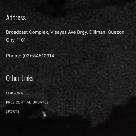
Address
Broadcast Complex, Visayas Ave Brgy. Diliman, Quezon
City, 1101
Phone: (02)-
84510914
Other Links
CORPORATE
PRESIDENTIAL UPDATES
SPORTS