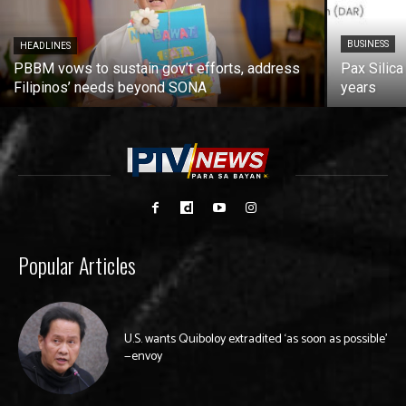
BUSINESS
HEADLINES
PBBM vows to sustain gov’t efforts, address
Pax Silica
Filipinos’ needs beyond SONA
years
Popular Articles
U.S. wants Quiboloy extradited ‘as soon as possible’
—envoy