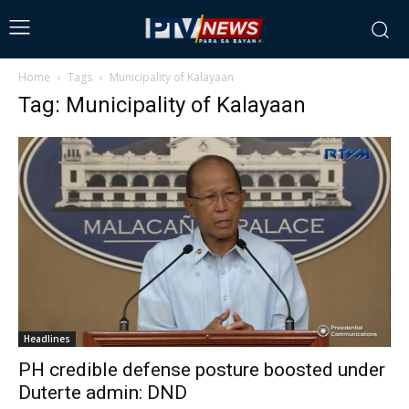
Home
Tags
Municipality of Kalayaan
Tag: Municipality of Kalayaan
Headlines
PH credible defense posture boosted under
Duterte admin: DND