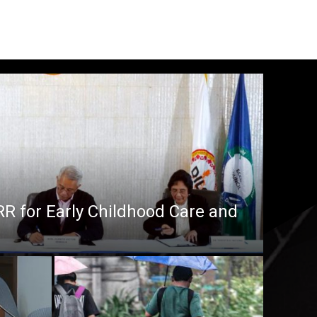
RR for Early Childhood Care and