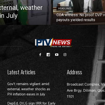
xternal, weather
HEADLINES
in July
COA witness: No proof OVP 
payouts yielded results
Latest Articles
Address
Gov’t remains vigilant amid
Broadcast Complex, Vi
external, weather shocks as
Ave Brgy. Diliman, Que
PH inflation eases in July
1101
DepEd, DILG sign IRR for Early