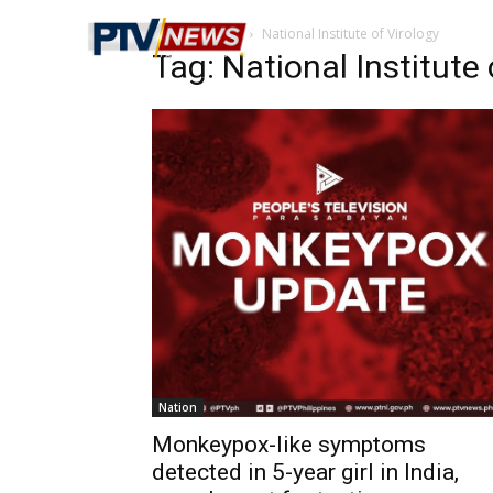
Home
Tags
National Institute of Virology
Tag: National Institute 
Nation
Monkeypox-like symptoms
detected in 5-year girl in India,