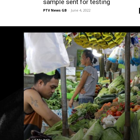
sample sent for testing
PTV News GB
-
June 4, 2022