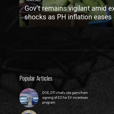
HEADLINES
Gov’t remains vigilant amid e
shocks as PH inflation eases 
Popular Articles
DOE, DTI chiefs cite gains from
signing of EO for EV incentives
program