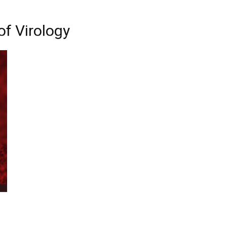
of Virology