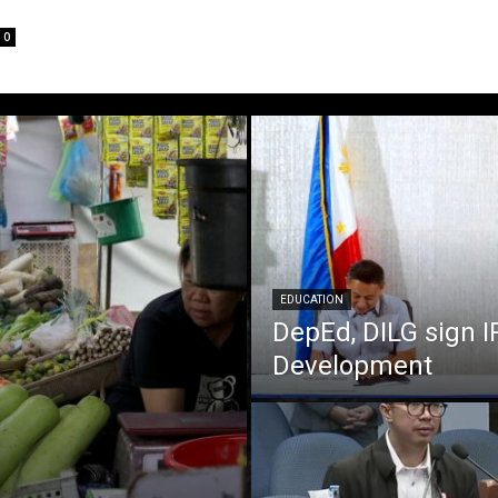
0
EDUCATION
DepEd, DILG sign I
Development