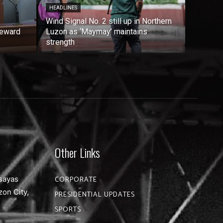
HEADLINES
Wind Signal No. 2 still up in Northern
reward
Luzon as ‘Maymay’ maintains
strength
Other Links
sayas
CORPORATE
zon City,
PRESIDENTIAL UPDATES
SPORTS