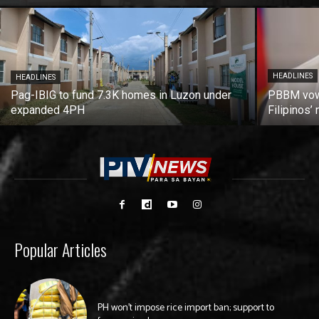
HEADLINES
HEADLINES
Pag-IBIG to fund 7.3K homes in Luzon under
PBBM vows
expanded 4PH
Filipinos
Popular Articles
PH won’t impose rice import ban; support to