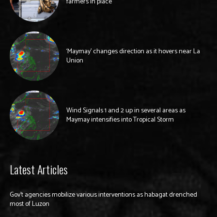
farmers in place
‘Maymay’ changes direction as it hovers near La
Union
Wind Signals 1 and 2 up in several areas as
Maymay intensifies into Tropical Storm
Latest Articles
Gov’t agencies mobilize various interventions as habagat drenched
most of Luzon