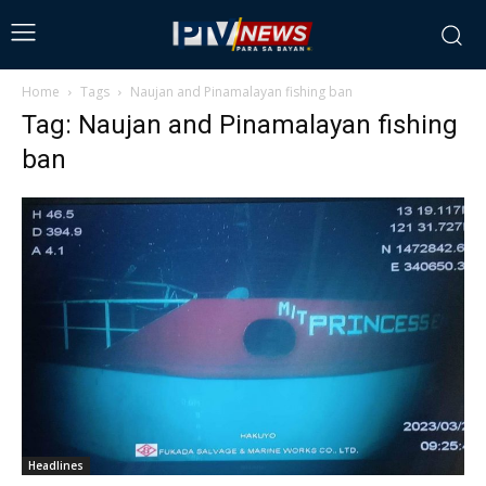
Home
Tags
Naujan and Pinamalayan fishing ban
Tag: Naujan and Pinamalayan fishing
ban
Headlines