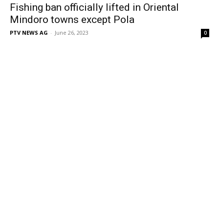
Fishing ban officially lifted in Oriental
Mindoro towns except Pola
PTV NEWS AG
-
June 26, 2023
0