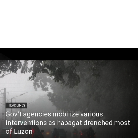
HEADLINES
Gov’t agencies mobilize various
interventions as habagat drenched most
of Luzon