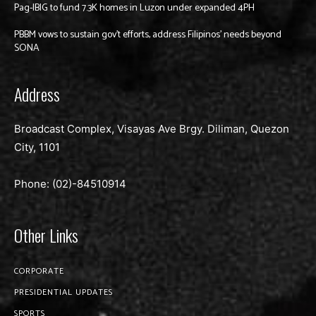
Pag-IBIG to fund 7.3K homes in Luzon under expanded 4PH
PBBM vows to sustain gov’t efforts, address Filipinos’ needs beyond
SONA
Address
Broadcast Complex, Visayas Ave Brgy. Diliman, Quezon
City, 1101
Phone: (02)-
84510914
Other Links
CORPORATE
PRESIDENTIAL UPDATES
SPORTS