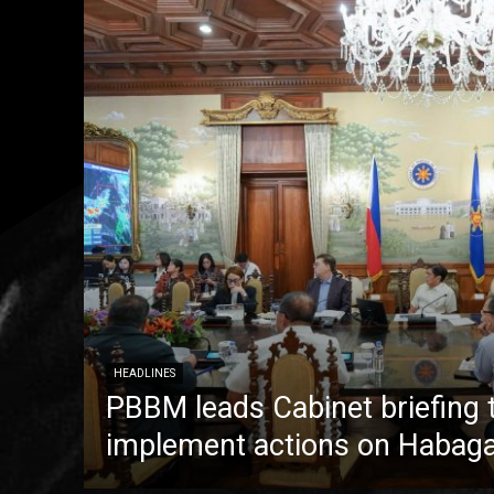
HEADLINES
PBBM leads Cabinet briefing 
implement actions on Habaga