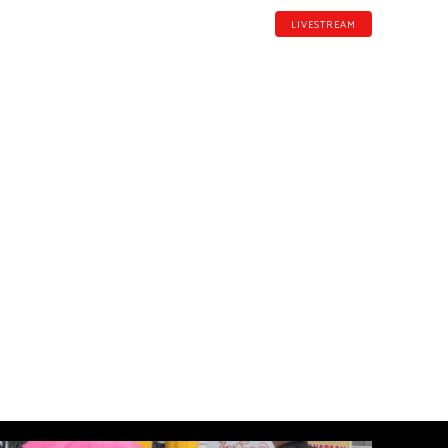
LIVESTREAM