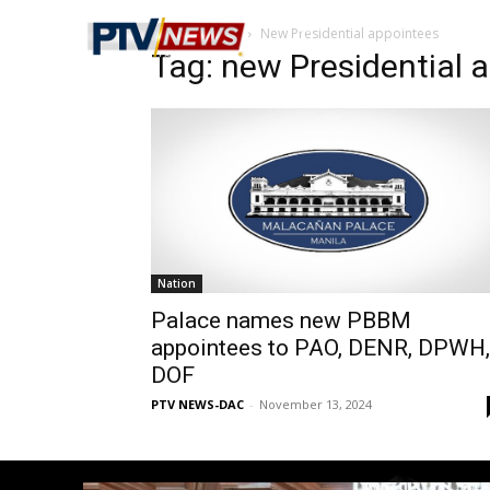
Home
Tags
New Presidential appointees
Tag: new Presidential 
Nation
Palace names new PBBM
appointees to PAO, DENR, DPWH,
DOF
PTV NEWS-DAC
-
November 13, 2024