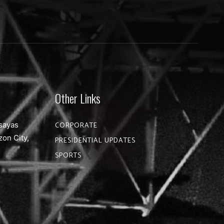
Other Links
sayas
CORPORATE
zon City,
PRESIDENTIAL UPDATES
SPORTS