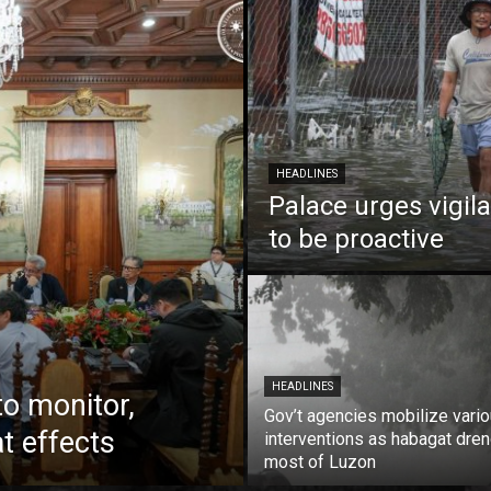
HEADLINES
Palace urges vigil
to be proactive
HEADLINES
to monitor,
Gov’t agencies mobilize vari
t effects
interventions as habagat dre
most of Luzon