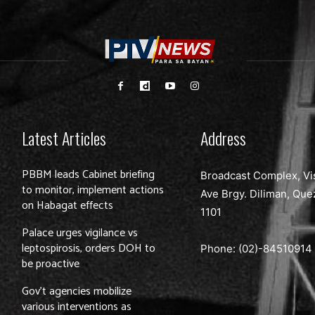
Latest Articles
Address
PBBM leads Cabinet briefing
Broadcast Complex, Vi
to monitor, implement actions
Ave Brgy. Diliman, Que
on Habagat effects
1101
Palace urges vigilance vs
leptospirosis, orders DOH to
Phone: (02)-
84510914
be proactive
Gov’t agencies mobilize
various interventions as