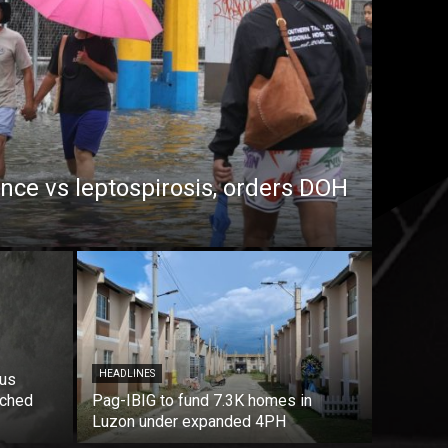
ance vs leptospirosis, orders DOH
HEADLINES
ous
nched
Pag-IBIG to fund 7.3K homes in
Luzon under expanded 4PH