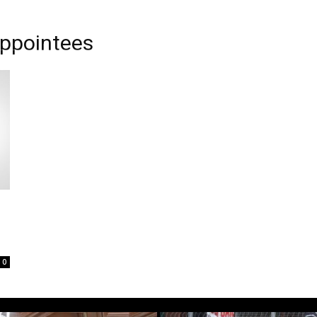
appointees
0