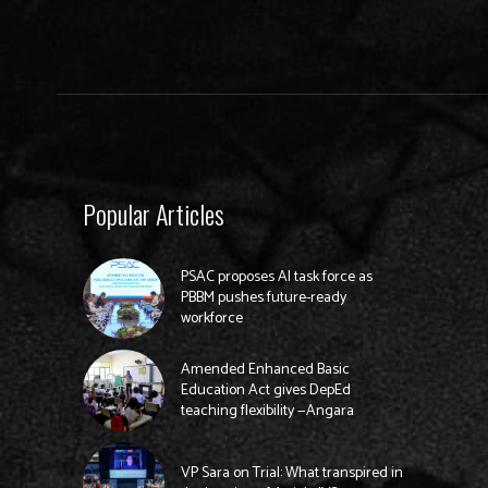
Popular Articles
PSAC proposes AI task force as
PBBM pushes future-ready
workforce
Amended Enhanced Basic
Education Act gives DepEd
teaching flexibility —Angara
VP Sara on Trial: What transpired in