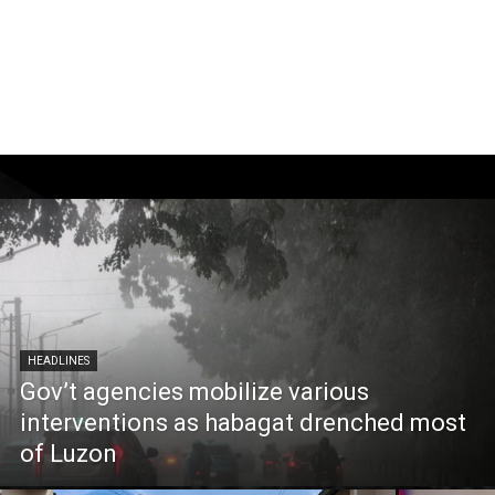
HEADLINES
Gov’t agencies mobilize various
interventions as habagat drenched most
of Luzon