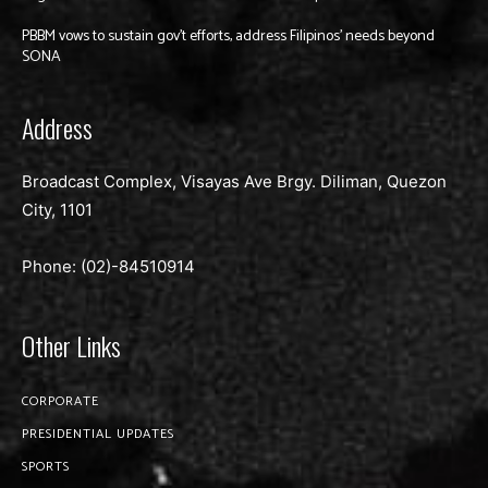
PBBM vows to sustain gov’t efforts, address Filipinos’ needs beyond
SONA
Address
Broadcast Complex, Visayas Ave Brgy. Diliman, Quezon
City, 1101
Phone: (02)-
84510914
Other Links
CORPORATE
PRESIDENTIAL UPDATES
SPORTS