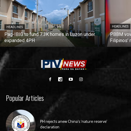
HEADLINES
HEADLINES
Pag-IBIG to fund 7.3K homes in Luzon under
PBBM vows
expanded 4PH
Filipinos
Popular Articles
PH rejects anew China’s ‘nature reserve’
declaration