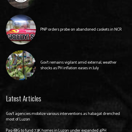
PNP orders probe on abandoned caskets in NCR
Gov’t remains vigilant amid external, weather
shocks as PH inflation eases in July
Latest Articles
Gov’t agencies mobilize various interventions as habagat drenched
most of Luzon
Pag-IBIG to fund 7.3K homes in Luzon under expanded 4PH