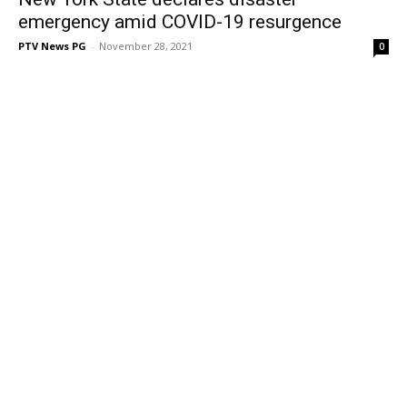
emergency amid COVID-19 resurgence
PTV News PG
-
November 28, 2021
0