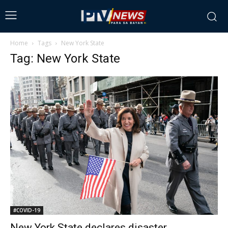
Home
Tags
New York State
Tag: New York State
#COVID-19
New York State declares disaster