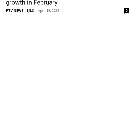
growth in February
PTV NEWS - BJLC
-
April 16, 2025
0