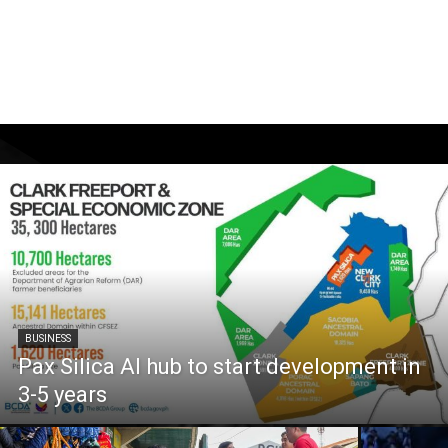
BUSINESS
Pax Silica AI hub to start development in
3-5 years