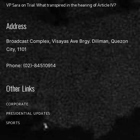
VP Sara on Trial: What transpired in the hearing of Article IV?
Address
Broadcast Complex, Visayas Ave Brgy. Diliman, Quezon
City, 1101
Phone: (02)-
84510914
Other Links
CORPORATE
PRESIDENTIAL UPDATES
SPORTS