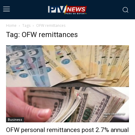
Home
Tags
OFW remittances
Tag: OFW remittances
Business
OFW personal remittances post 2.7% annual