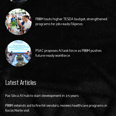
PBBM touts higher TESDA budget, strengthened
programs for job-ready Filipinos
PSAC proposes AI task force as PBBM pushes
future-ready workforce
Latest Articles
Pax Silica AI hub to start development in 3-5 years
PBBM extends aid to fire-hit vendors, reviews healthcare programs in
Ilocos Norte visit