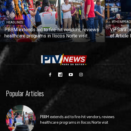
#THEIMPEAC
HEADLINES
PBBM extends aid to fire-hit vendors, reviews
VP Sara on
healthcare programs in Ilocos Norte visit
of Article 
Popular Articles
PBBM extends aid to fire-hit vendors, reviews
healthcare programs in Ilocos Norte visit