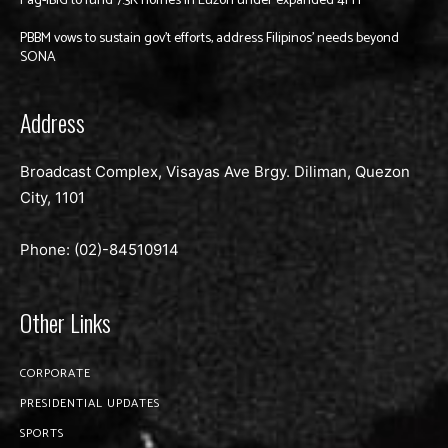
Pag-IBIG to fund 7.3K homes in Luzon under expanded 4PH
PBBM vows to sustain gov’t efforts, address Filipinos’ needs beyond
SONA
Address
Broadcast Complex, Visayas Ave Brgy. Diliman, Quezon
City, 1101
Phone: (02)-
84510914
Other Links
CORPORATE
PRESIDENTIAL UPDATES
SPORTS