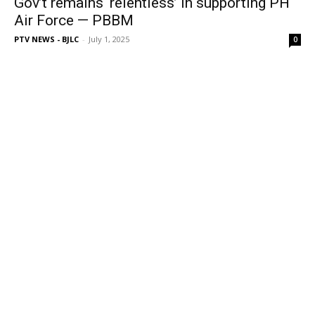
Gov’t remains ‘relentless’ in supporting PH
Air Force — PBBM
PTV NEWS - BJLC
-
July 1, 2025
0