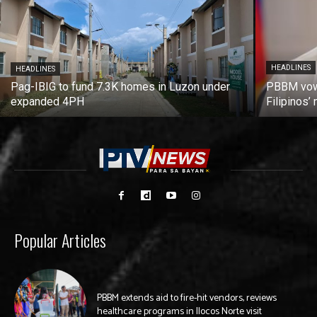
HEADLINES
HEADLINES
Pag-IBIG to fund 7.3K homes in Luzon under
PBBM vows
expanded 4PH
Filipinos
Popular Articles
PBBM extends aid to fire-hit vendors, reviews
healthcare programs in Ilocos Norte visit