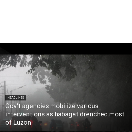
HEADLINES
Gov’t agencies mobilize various
interventions as habagat drenched most
of Luzon