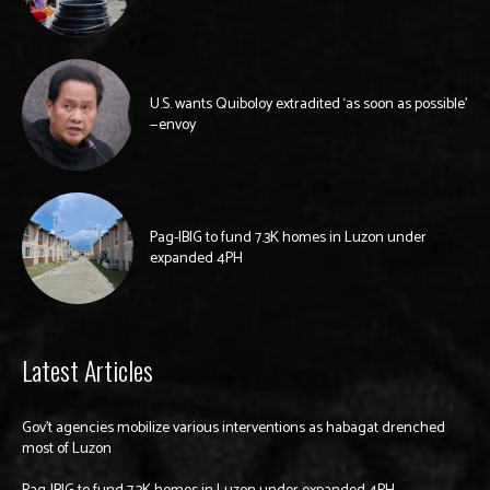
U.S. wants Quiboloy extradited ‘as soon as possible’
—envoy
Pag-IBIG to fund 7.3K homes in Luzon under
expanded 4PH
Latest Articles
Gov’t agencies mobilize various interventions as habagat drenched
most of Luzon