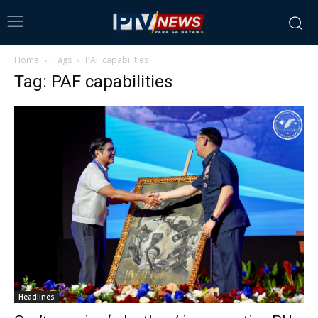
Home
Tags
PAF capabilities
Tag: PAF capabilities
Headlines