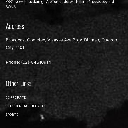
PBBM vows to sustain gov’t efforts, address Filipinos’ needs beyond
SONA
Address
Broadcast Complex, Visayas Ave Brgy. Diliman, Quezon
City, 1101
Phone: (02)-
84510914
Other Links
CORPORATE
PRESIDENTIAL UPDATES
SPORTS