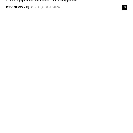
PTV NEWS - BJLC
-
August 8, 2024
0