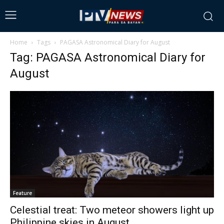
Home
Tags
PAGASA Astronomical Diary for August
Tag: PAGASA Astronomical Diary for
August
Feature
Celestial treat: Two meteor showers light up
Philippine skies in August