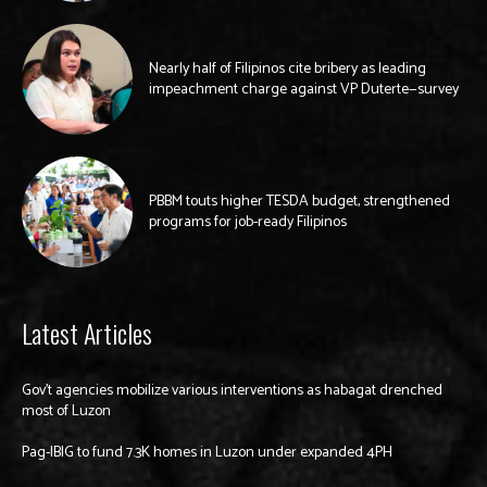
Nearly half of Filipinos cite bribery as leading
impeachment charge against VP Duterte—survey
PBBM touts higher TESDA budget, strengthened
programs for job-ready Filipinos
Latest Articles
Gov’t agencies mobilize various interventions as habagat drenched
most of Luzon
Pag-IBIG to fund 7.3K homes in Luzon under expanded 4PH