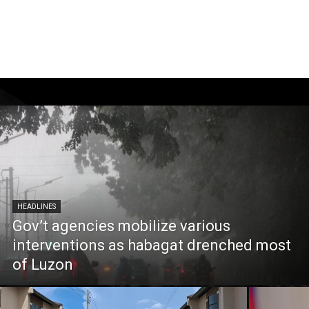
HEADLINES
Gov’t agencies mobilize various
interventions as habagat drenched most
of Luzon