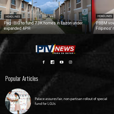
HEADLINES
HEADLINES
Pag-IBIG to fund 7.3K homes in Luzon under
PBBM vows
expanded 4PH
Filipinos
Popular Articles
Palace assures fair, non-partisan rollout of special
fund for LGUs