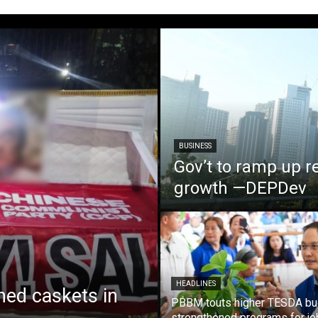
BUSINESS
Gov’t to ramp up r
growth —DEPDev
HEADLINES
ed caskets in
PBBM touts higher TESDA bu
strengthened programs for jo