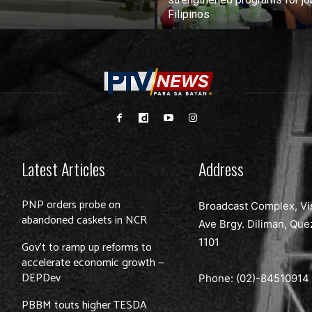
Filipinos
Latest Articles
Address
PNP orders probe on
Broadcast Complex, Vi
abandoned caskets in NCR
Ave Brgy. Diliman, Que
1101
Gov’t to ramp up reforms to
accelerate economic growth —
DEPDev
Phone: (02)-
84510914
PBBM touts higher TESDA