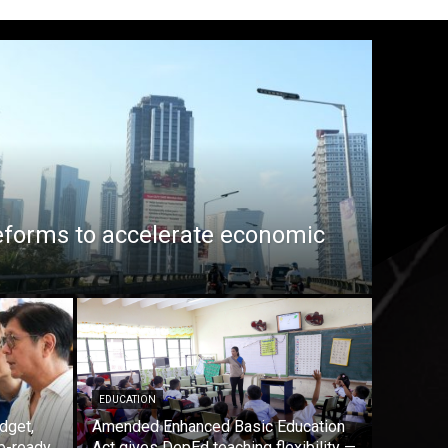
eforms to accelerate economic
EDUCATION
dget,
Amended Enhanced Basic Education
b-ready
Act gives DepEd teaching flexibility —