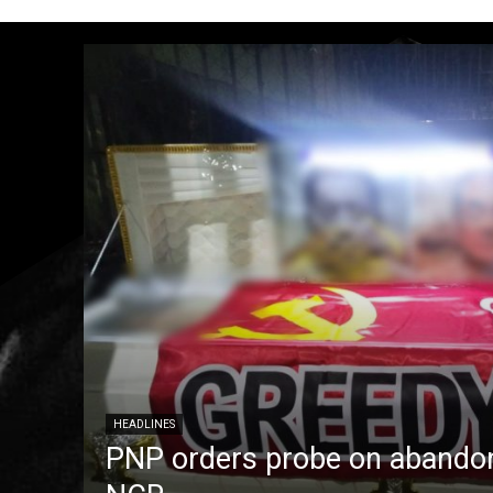
HEADLINES
PNP orders probe on abandon