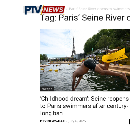
Home
Tags
Paris’ Seine River opens to swimmers
Tag: Paris’ Seine Rive
Europe
‘Childhood dream’: Seine reopens
to Paris swimmers after century-
long ban
PTV NEWS-DAC
-
July 6, 2025