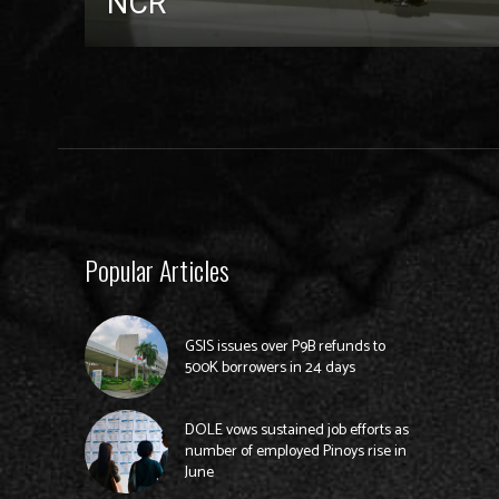
NCR
Popular Articles
GSIS issues over P9B refunds to
500K borrowers in 24 days
DOLE vows sustained job efforts as
number of employed Pinoys rise in
June