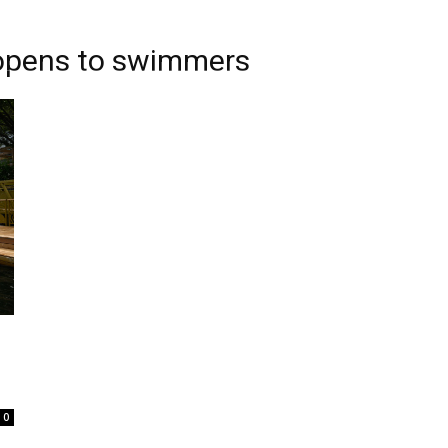
r opens to swimmers
0