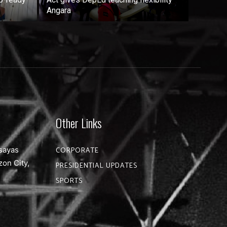
Angara
Other Links
sayas
CORPORATE
zon City,
PRESIDENTIAL UPDATES
SPORTS