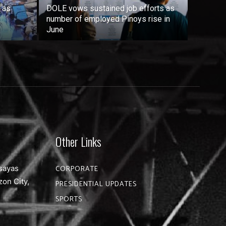
 as
DOLE vows sustained job efforts as
number of employed Pinoys rise in
June
Other Links
sayas
CORPORATE
zon City,
PRESIDENTIAL UPDATES
SPORTS