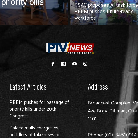
iority bills
PSAC proposes AI task force
PBBM pushes future-ready
workforce
Latest Articles
Address
PBBM pushes for passage of
Broadcast Complex, Vi
priority bills under 20th
Ave Brgy. Diliman, Que
Congress
1101
Palace mulls charges vs.
peddlers of fake news on
Phone: (02)-
84510914