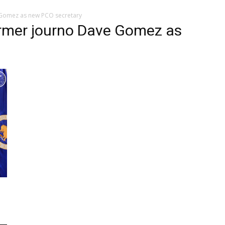
Gomez as new PCO secretary
rmer journo Dave Gomez as