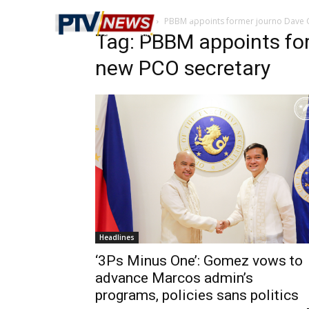
Home
Tags
PBBM appoints former journo Dave 
Tag: PBBM appoints fo
new PCO secretary
Headlines
‘3Ps Minus One’: Gomez vows to
advance Marcos admin’s
programs, policies sans politics