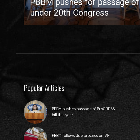
PBBM pushes for passage of pr
under 20th Congress
Popular Articles
PBBM pushes passage of ProGRESS
bill this year
PBBM follows due process on VP