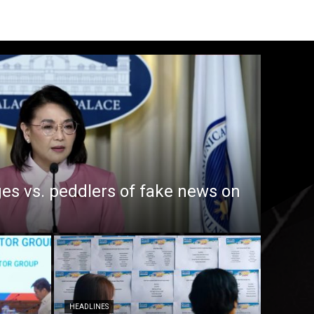
es vs. peddlers of fake news on
HEADLINES