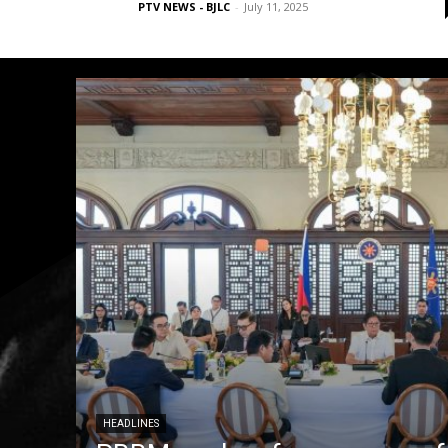
PTV NEWS - BJLC
-
July 11, 2025
HEADLINES