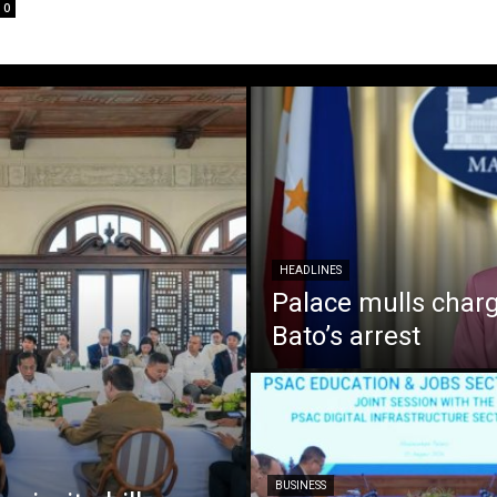
0
HEADLINES
Palace mulls charg
Bato’s arrest
BUSINESS