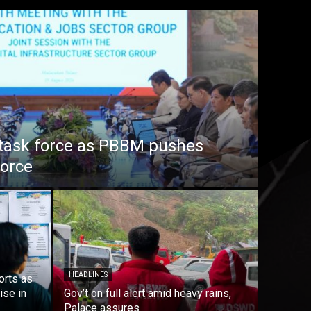
task force as PBBM pushes
force
HEADLINES
orts as
ise in
Gov’t on full alert amid heavy rains,
Palace assures