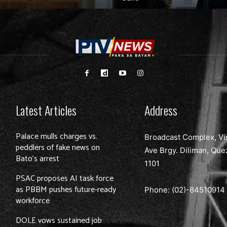
Latest Articles
Address
Palace mulls charges vs.
Broadcast Complex, Vi
peddlers of fake news on
Ave Brgy. Diliman, Que
Bato’s arrest
1101
PSAC proposes AI task force
as PBBM pushes future-ready
Phone: (02)-
84510914
workforce
DOLE vows sustained job