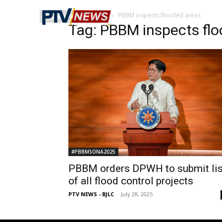
Home
Tags
PBBM inspects flooded areas
Tag: PBBM inspects fl
#PBBMSONA2025
PBBM orders DPWH to submit lis
of all flood control projects
PTV NEWS - BJLC
-
July 28, 2025