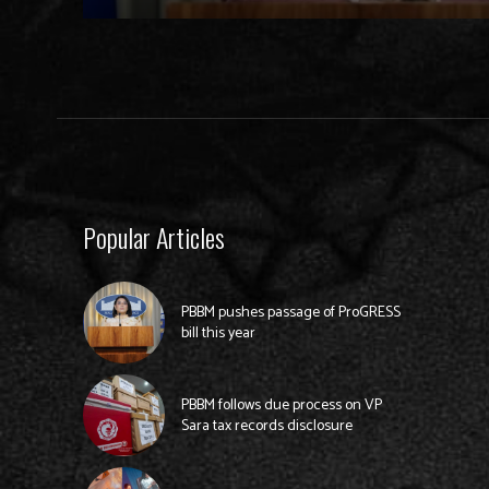
Popular Articles
PBBM pushes passage of ProGRESS
bill this year
PBBM follows due process on VP
Sara tax records disclosure