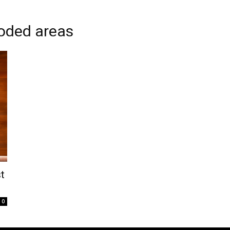
ooded areas
t
0