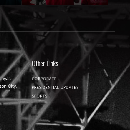
Other Links
sayas
CORPORATE
zon City,
PRESIDENTIAL UPDATES
SPORTS