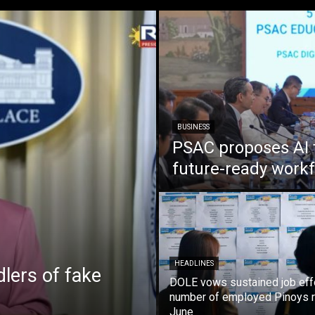
BUSINESS
PSAC proposes AI 
future-ready work
HEADLINES
lers of fake
DOLE vows sustained job eff
number of employed Pinoys r
June