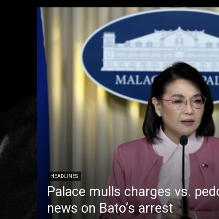
HEADLINES
Palace mulls charges vs. pedd
news on Bato’s arrest