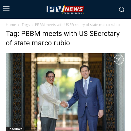
Home
Tags
PBBM meets with US SEcretary of state marco rubio
Tag: PBBM meets with US SEcretary
of state marco rubio
Headlines