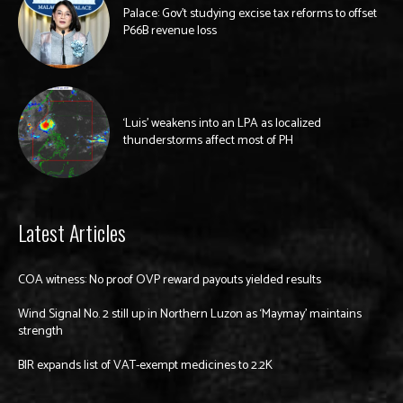
Palace: Gov’t studying excise tax reforms to offset
P66B revenue loss
‘Luis’ weakens into an LPA as localized
thunderstorms affect most of PH
Latest Articles
COA witness: No proof OVP reward payouts yielded results
Wind Signal No. 2 still up in Northern Luzon as ‘Maymay’ maintains
strength
BIR expands list of VAT-exempt medicines to 2.2K