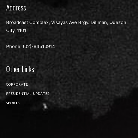
Address
Broadcast Complex, Visayas Ave Brgy. Diliman, Quezon
City, 1101
Phone: (02)-
84510914
Other Links
CORPORATE
PRESIDENTIAL UPDATES
SPORTS