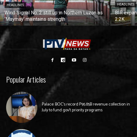
HEADLINES
HEADLINES
Wind Signal No. 2 still up in Northern Luzon as
BIR expan
‘Maymay’ maintains strength
2.2K
Popular Articles
Palace: BOC’s record P95.85B revenue collection in
July to fund gov’t priority programs