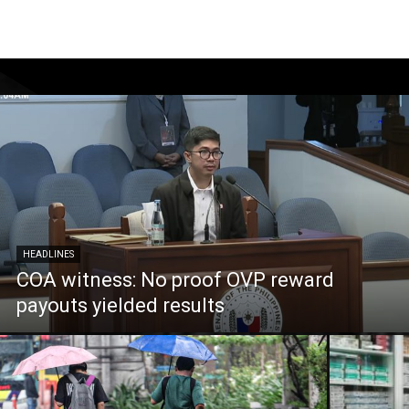
HEADLINES
COA witness: No proof OVP reward
payouts yielded results