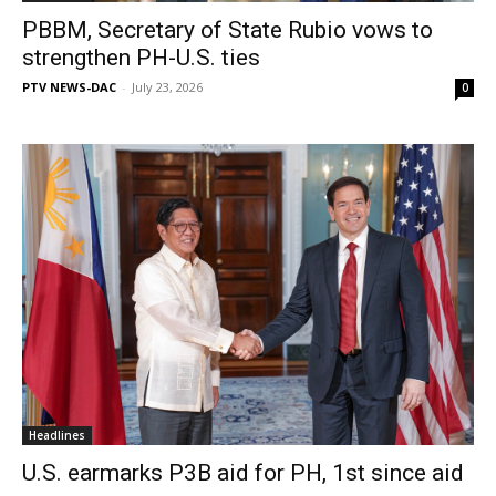
PBBM, Secretary of State Rubio vows to
strengthen PH-U.S. ties
PTV NEWS-DAC
-
July 23, 2026
0
Headlines
U.S. earmarks P3B aid for PH, 1st since aid