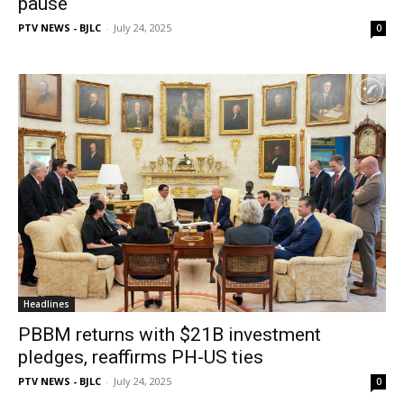
pause
PTV NEWS - BJLC
-
July 24, 2025
0
Headlines
PBBM returns with $21B investment
pledges, reaffirms PH-US ties
PTV NEWS - BJLC
-
July 24, 2025
0