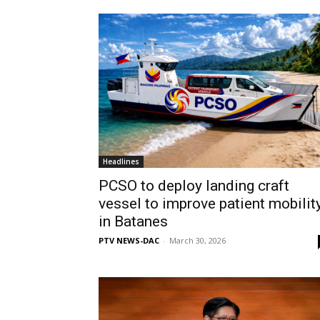
Headlines
PCSO to deploy landing craft
vessel to improve patient mobilit
in Batanes
PTV NEWS-DAC
-
March 30, 2026