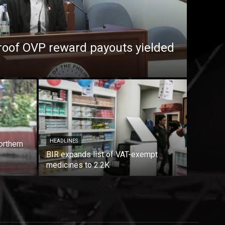
roof OVP reward payouts yielded
HEADLINES
orthern
BIR expands list of VAT-exempt
medicines to 2.2K