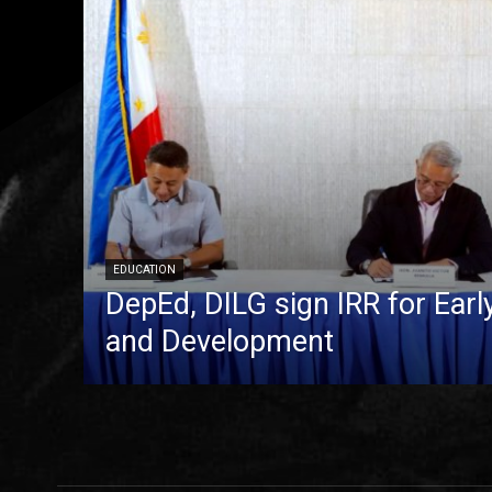
EDUCATION
DepEd, DILG sign IRR for Ear
and Development