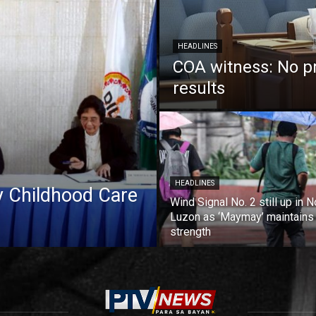
HEADLINES
COA witness: No p
results
HEADLINES
ly Childhood Care
Wind Signal No. 2 still up in N
Luzon as ‘Maymay’ maintains
strength