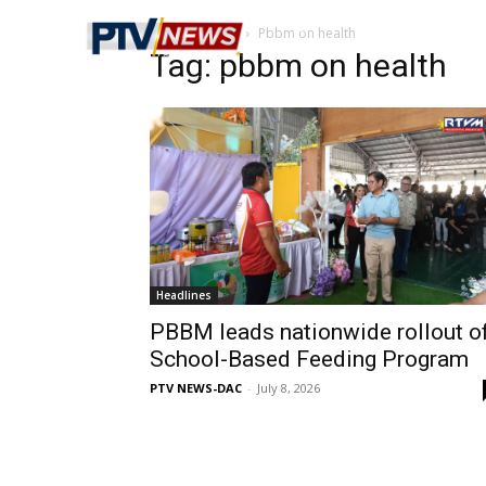
Home
Tags
Pbbm on health
Tag: pbbm on health
Headlines
PBBM leads nationwide rollout o
School-Based Feeding Program
PTV NEWS-DAC
-
July 8, 2026