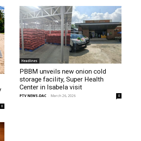
Headlines
PBBM unveils new onion cold
storage facility, Super Health
Center in Isabela visit
y
PTV NEWS-DAC
-
March 26, 2026
0
0