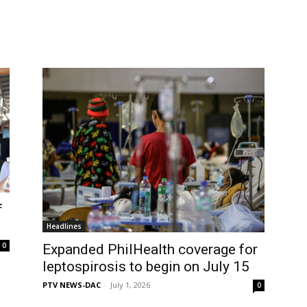
f
Headlines
0
Expanded PhilHealth coverage for
leptospirosis to begin on July 15
PTV NEWS-DAC
-
July 1, 2026
0