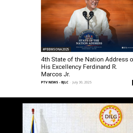
#PBBMSONA2025
4th State of the Nation Address o
His Excellency Ferdinand R.
Marcos Jr.
PTV NEWS - BJLC
-
July 30, 2025