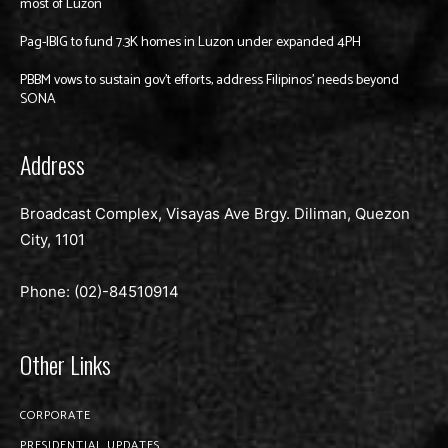
most of Luzon
Pag-IBIG to fund 7.3K homes in Luzon under expanded 4PH
PBBM vows to sustain gov’t efforts, address Filipinos’ needs beyond
SONA
Address
Broadcast Complex, Visayas Ave Brgy. Diliman, Quezon
City, 1101
Phone: (02)-
84510914
Other Links
CORPORATE
PRESIDENTIAL UPDATES