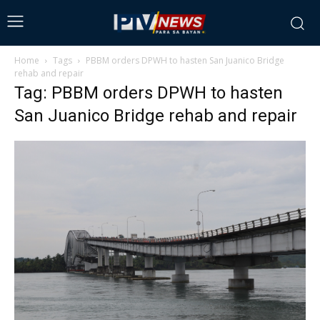
Home
Tags
PBBM orders DPWH to hasten San Juanico Bridge
rehab and repair
Tag: PBBM orders DPWH to hasten
San Juanico Bridge rehab and repair