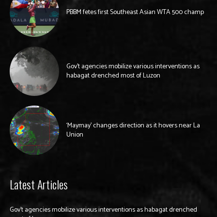
PBBM fetes first Southeast Asian WTA 500 champ
Gov’t agencies mobilize various interventions as
habagat drenched most of Luzon
‘Maymay’ changes direction as it hovers near La
Union
Latest Articles
Gov’t agencies mobilize various interventions as habagat drenched