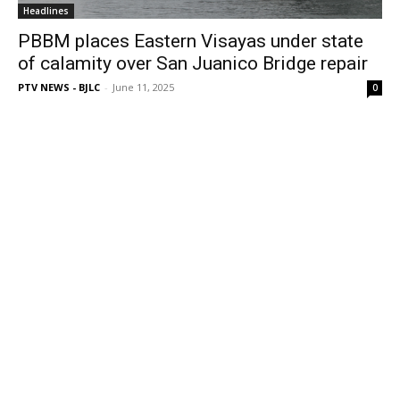
Headlines
PBBM places Eastern Visayas under state
of calamity over San Juanico Bridge repair
PTV NEWS - BJLC
-
June 11, 2025
0