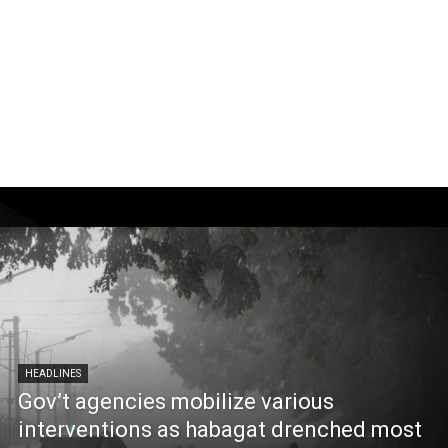
HEADLINES
Gov’t agencies mobilize various
interventions as habagat drenched most