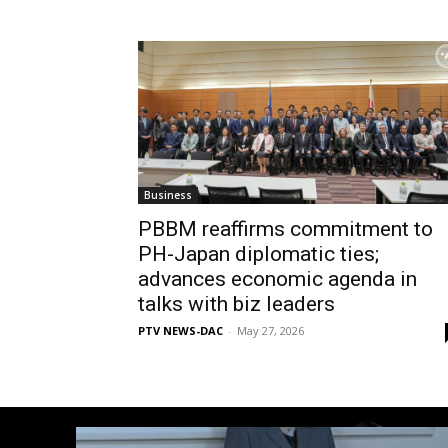
Business
PBBM reaffirms commitment to
PH-Japan diplomatic ties;
advances economic agenda in
talks with biz leaders
PTV NEWS-DAC
-
May 27, 2026