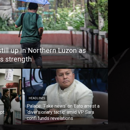
till up in Northern Luzon as
s strength
HEADLINES
Palace: ‘Fake news’ on Bato arrest a
mpt
‘diversionary tactic’ amid VP Sara
confi funds revelations