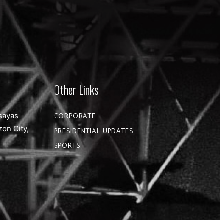
Other Links
sayas
CORPORATE
zon City,
PRESIDENTIAL UPDATES
SPORTS