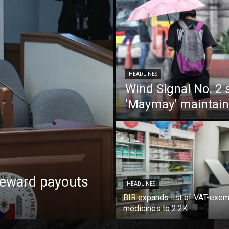
HEADLINES
Wind Signal No. 2 s
‘Maymay’ maintain
reward payouts
HEADLINES
BIR expands list of VAT-exe
medicines to 2.2K