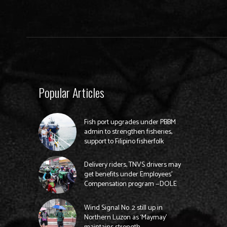
Popular Articles
Fish port upgrades under PBBM
admin to strengthen fisheries,
support to Filipino fisherfolk
Delivery riders, TNVS drivers may
get benefits under Employees’
Compensation program —DOLE
Wind Signal No. 2 still up in
Northern Luzon as ‘Maymay’