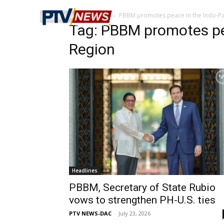
Home
Tags
PBBM promotes peace in the Indo-Pac
Tag: PBBM promotes pea
Region
Headlines
PBBM, Secretary of State Rubio
vows to strengthen PH-U.S. ties
PTV NEWS-DAC
-
July 23, 2026