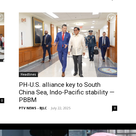
Headlines
PH-U.S. alliance key to South
China Sea, Indo-Pacific stability —
PBBM
0
PTV NEWS - BJLC
-
July 22, 2025
0