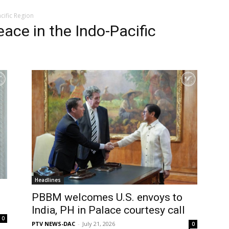
ific Region
ce in the Indo-Pacific
Headlines
PBBM welcomes U.S. envoys to
India, PH in Palace courtesy call
0
PTV NEWS-DAC
-
July 21, 2026
0