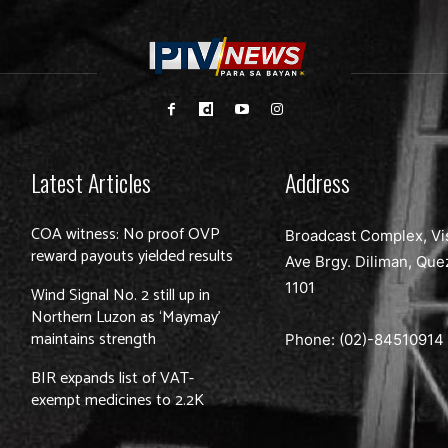
Latest Articles
Address
COA witness: No proof OVP
Broadcast Complex, Vi
reward payouts yielded results
Ave Brgy. Diliman, Que
1101
Wind Signal No. 2 still up in
Northern Luzon as ‘Maymay’
maintains strength
Phone: (02)-
84510914
BIR expands list of VAT-
exempt medicines to 2.2K