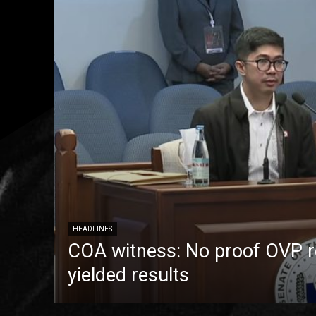
HEADLINES
COA witness: No proof OVP 
yielded results