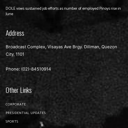
DOLE vows sustained job efforts as number of employed Pinoys rise in
June
Address
Broadcast Complex, Visayas Ave Brgy. Diliman, Quezon
City, 1101
Phone: (02)-
84510914
Other Links
CORPORATE
PRESIDENTIAL UPDATES
SPORTS