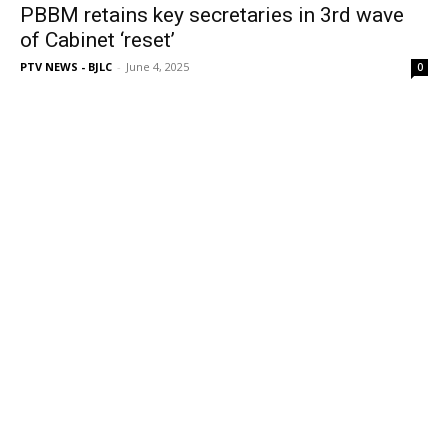
PBBM retains key secretaries in 3rd wave
of Cabinet ‘reset’
PTV NEWS - BJLC
-
June 4, 2025
0