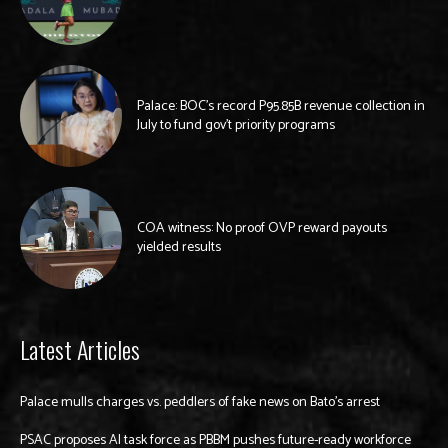
Palace: BOC’s record P95.85B revenue collection in
July to fund gov’t priority programs
COA witness: No proof OVP reward payouts
yielded results
Latest Articles
Palace mulls charges vs. peddlers of fake news on Bato’s arrest
PSAC proposes AI task force as PBBM pushes future-ready workforce