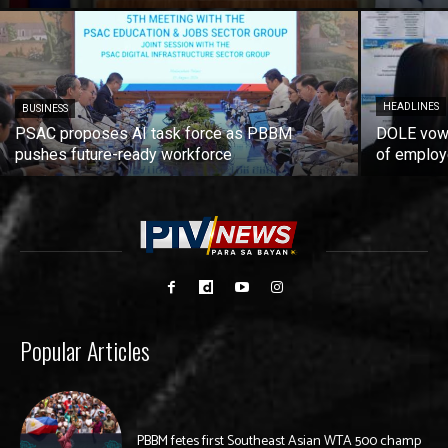
HEADLINES
BUSINESS
PSAC proposes AI task force as PBBM
DOLE vows
pushes future-ready workforce
of employ
Popular Articles
PBBM fetes first Southeast Asian WTA 500 champ