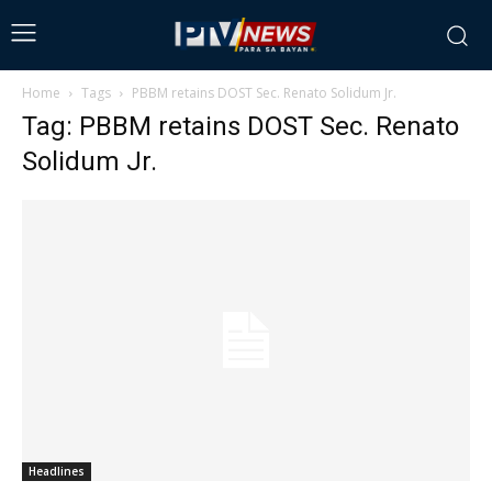
Home
Tags
PBBM retains DOST Sec. Renato Solidum Jr.
Tag: PBBM retains DOST Sec. Renato
Solidum Jr.
Headlines