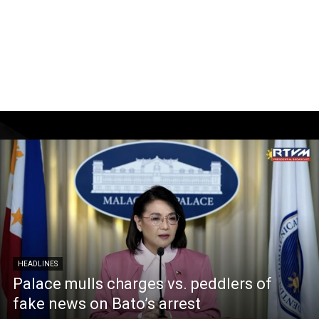
HEADLINES
Palace mulls charges vs. peddlers of
fake news on Bato’s arrest