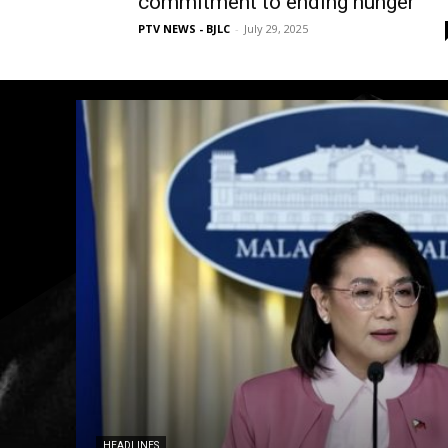
commitment to ending hunger
PTV NEWS - BJLC
-
July 29, 2025
HEADLINES