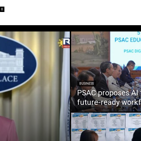
0
BUSINESS
PSAC proposes AI 
future-ready work