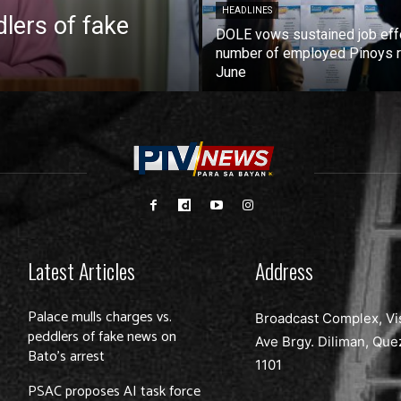
HEADLINES
lers of fake
DOLE vows sustained job eff
number of employed Pinoys r
June
Latest Articles
Address
Palace mulls charges vs.
Broadcast Complex, Vi
peddlers of fake news on
Ave Brgy. Diliman, Que
Bato’s arrest
1101
PSAC proposes AI task force