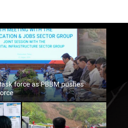
task force as PBBM pushes
force