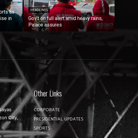
HEADLINES
orts as
ise in
Gov’t on full alert amid heavy rains,
Palace assures
Other Links
sayas
CORPORATE
zon City,
PRESIDENTIAL UPDATES
SPORTS