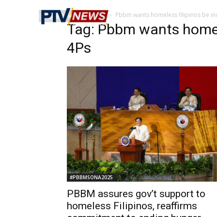
Home
Tags
Pbbm wants homeless filipinos be in
Tag: Pbbm wants homele
4Ps
#PBBMSONA2025
PBBM assures gov’t support to
homeless Filipinos, reaffirms