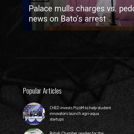
Palace mulls charges vs. pedd
news on Bato’s arrest
Popular Articles
CHED invests P120M to help student
innovators launch agri-aqua
startups
British Chamber readies for the