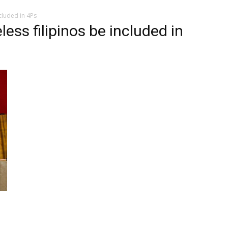
cluded in 4Ps
ss filipinos be included in