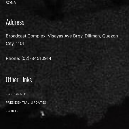
SONA
Address
Broadcast Complex, Visayas Ave Brgy. Diliman, Quezon
City, 1101
Phone: (02)-
84510914
Other Links
CORPORATE
PRESIDENTIAL UPDATES
SPORTS