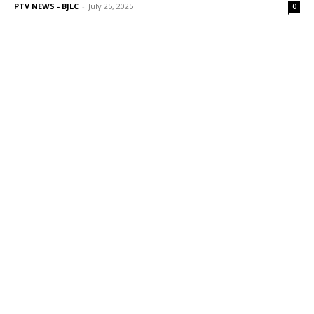
PTV NEWS - BJLC
-
July 25, 2025
0