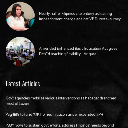
Nearly half of Filipinos cite bribery as leading
impeachment charge against VP Duterte—survey
Amended Enhanced Basic Education Act gives
DepEd teaching flexibility —Angara
Latest Articles
Gov’t agencies mobilize various interventions as habagat drenched
most of Luzon
Pag-IBIG to fund 7.3K homes in Luzon under expanded 4PH
PBBM vows to sustain gov’t efforts, address Filipinos’ needs beyond