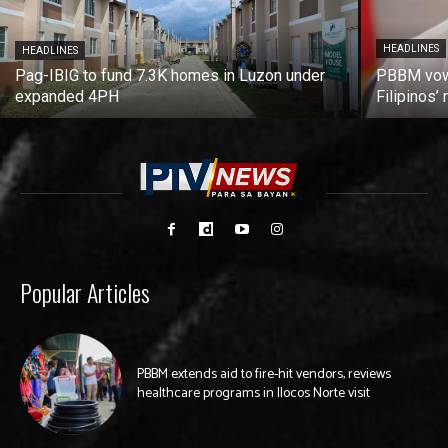
HEADLINES
HEADLINES
Pag-IBIG to fund 7.3K homes in Luzon under
PBBM vows
expanded 4PH
Filipinos
Popular Articles
PBBM extends aid to fire-hit vendors, reviews
healthcare programs in Ilocos Norte visit