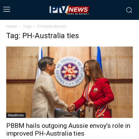
Home
Tags
PH-Australia ties
Tag: PH-Australia ties
Headlines
PBBM hails outgoing Aussie envoy’s role in
improved PH-Australia ties