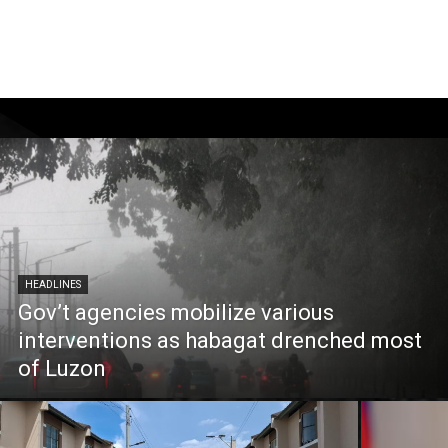
HEADLINES
Gov’t agencies mobilize various
interventions as habagat drenched most
of Luzon