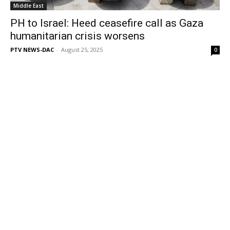
Middle East
PH to Israel: Heed ceasefire call as Gaza
humanitarian crisis worsens
PTV NEWS-DAC
-
August 25, 2025
0