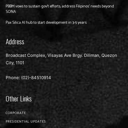
PBBM vows to sustain gov’t efforts, address Filipinos’ needs beyond
SONA
Pax Silica AI hub to start development in 3-5 years
Address
Broadcast Complex, Visayas Ave Brgy. Diliman, Quezon
City, 1101
Phone: (02)-
84510914
Other Links
CORPORATE
PRESIDENTIAL UPDATES