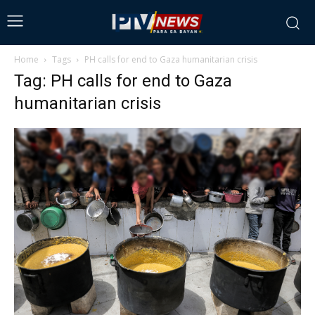
Home
Tags
PH calls for end to Gaza humanitarian crisis
Tag: PH calls for end to Gaza
humanitarian crisis