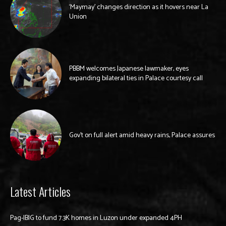
‘Maymay’ changes direction as it hovers near La
Union
PBBM welcomes Japanese lawmaker, eyes
expanding bilateral ties in Palace courtesy call
Gov’t on full alert amid heavy rains, Palace assures
Latest Articles
Pag-IBIG to fund 7.3K homes in Luzon under expanded 4PH