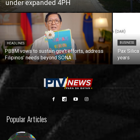
under expanded 4PH
BUSINESS
HEADLINES
PBBM vows to sustain gov’t efforts, address
Pax Silica
Filipinos’ needs beyond SONA
years
Popular Articles