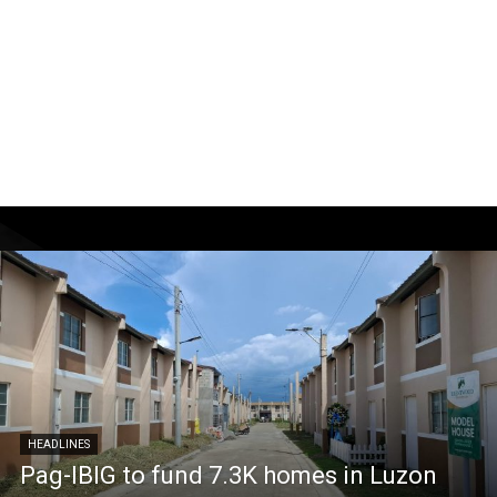
HEADLINES
Pag-IBIG to fund 7.3K homes in Luzon