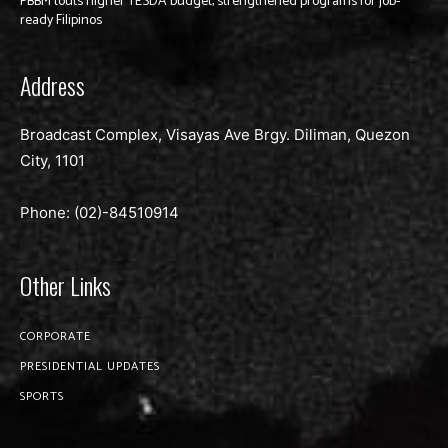
PBBM touts higher TESDA budget, strengthened programs for job-
ready Filipinos
Address
Broadcast Complex, Visayas Ave Brgy. Diliman, Quezon
City, 1101
Phone: (02)-
84510914
Other Links
CORPORATE
PRESIDENTIAL UPDATES
SPORTS