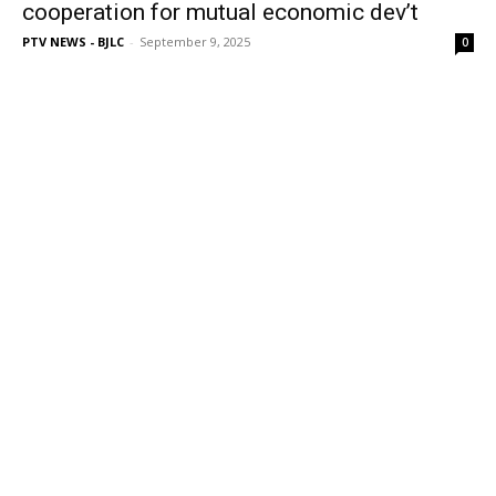
cooperation for mutual economic dev’t
PTV NEWS - BJLC
-
September 9, 2025
0