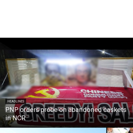
HEADLINES
PNP orders probe on abandoned caskets
in NCR