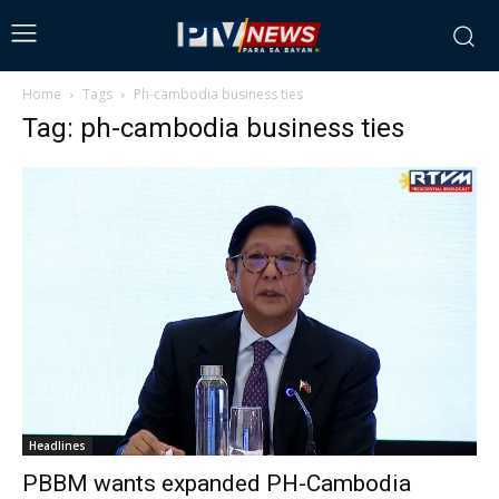
Home
Tags
Ph-cambodia business ties
Tag: ph-cambodia business ties
Headlines
PBBM wants expanded PH-Cambodia