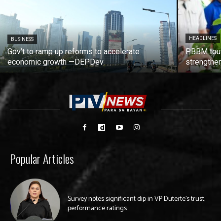
HEADLINES
BUSINESS
Gov’t to ramp up reforms to accelerate
PBBM tout
economic growth —DEPDev
strengthen
Popular Articles
Survey notes significant dip in VP Duterte’s trust,
performance ratings