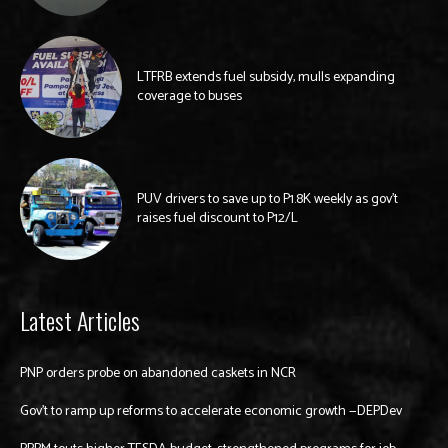
LTFRB extends fuel subsidy, mulls expanding
coverage to buses
PUV drivers to save up to P1.8K weekly as gov’t
raises fuel discount to P12/L
Latest Articles
PNP orders probe on abandoned caskets in NCR
Gov’t to ramp up reforms to accelerate economic growth —DEPDev