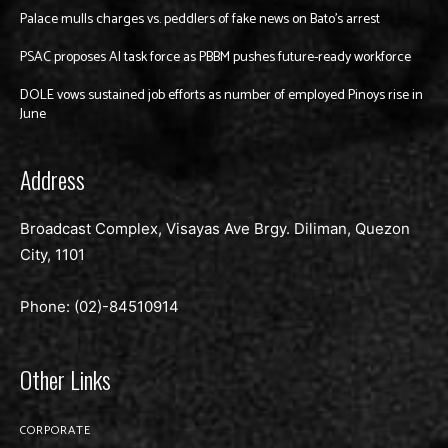
Palace mulls charges vs. peddlers of fake news on Bato’s arrest
PSAC proposes AI task force as PBBM pushes future-ready workforce
DOLE vows sustained job efforts as number of employed Pinoys rise in
June
Address
Broadcast Complex, Visayas Ave Brgy. Diliman, Quezon
City, 1101
Phone: (02)-
84510914
Other Links
CORPORATE