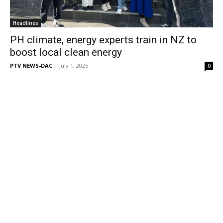
Headlines
PH climate, energy experts train in NZ to
boost local clean energy
PTV NEWS-DAC
-
July 1, 2025
0