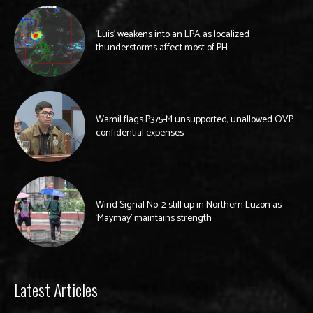
‘Luis’ weakens into an LPA as localized
thunderstorms affect most of PH
Wamil flags P375-M unsupported, unallowed OVP
confidential expenses
Wind Signal No. 2 still up in Northern Luzon as
‘Maymay’ maintains strength
Latest Articles