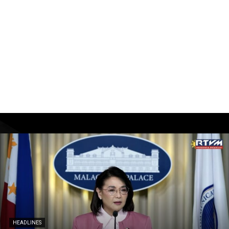
HEADLINES