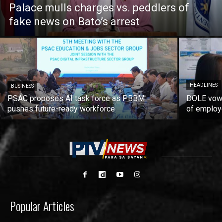
Palace mulls charges vs. peddlers of
fake news on Bato’s arrest
HEADLINES
BUSINESS
PSAC proposes AI task force as PBBM
DOLE vows
pushes future-ready workforce
of employ
Popular Articles