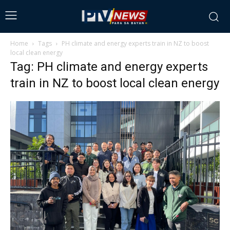
Home
Tags
PH climate and energy experts train in NZ to boost
local clean energy
Tag: PH climate and energy experts
train in NZ to boost local clean energy