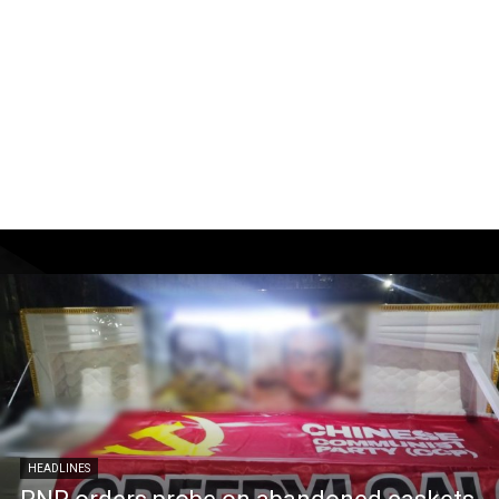
HEADLINES