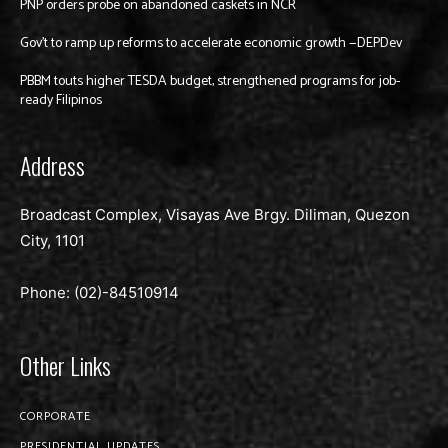
PNP orders probe on abandoned caskets in NCR
Gov’t to ramp up reforms to accelerate economic growth —DEPDev
PBBM touts higher TESDA budget, strengthened programs for job-
ready Filipinos
Address
Broadcast Complex, Visayas Ave Brgy. Diliman, Quezon
City, 1101
Phone: (02)-
84510914
Other Links
CORPORATE
PRESIDENTIAL UPDATES