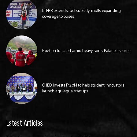
LTFRB extends fuel subsidy, mulls expanding
coverage to buses
Gov’t on full alert amid heavy rains, Palace assures
CHED invests P120M to help student innovators
launch agri-aqua startups
Latest Articles