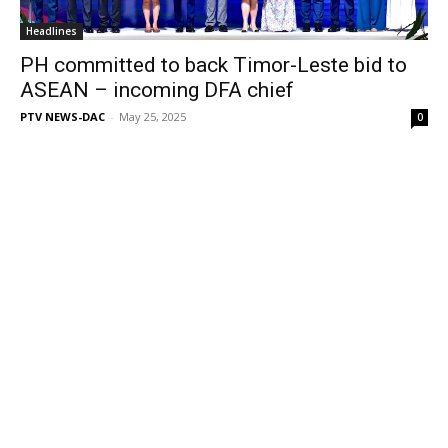
Headlines
PH committed to back Timor-Leste bid to
ASEAN – incoming DFA chief
PTV NEWS-DAC
-
May 25, 2025
0