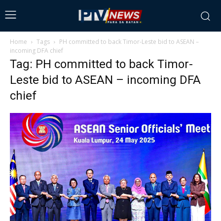
Home
Tags
PH committed to back Timor-Leste bid to ASEAN –
incoming DFA chief
Tag: PH committed to back Timor-
Leste bid to ASEAN – incoming DFA
chief