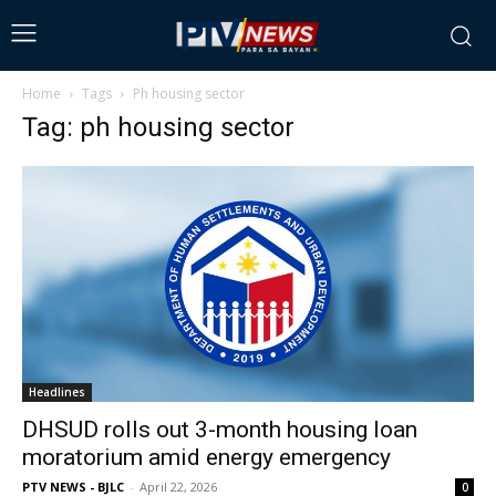
Home
Tags
Ph housing sector
Tag: ph housing sector
Headlines
DHSUD rolls out 3-month housing loan
moratorium amid energy emergency
PTV NEWS - BJLC
-
April 22, 2026
0