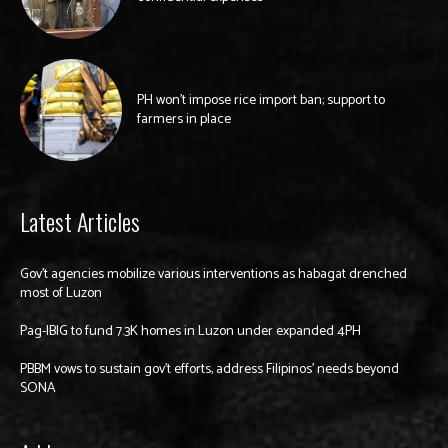
PH won’t impose rice import ban; support to
farmers in place
Latest Articles
Gov’t agencies mobilize various interventions as habagat drenched
most of Luzon
Pag-IBIG to fund 7.3K homes in Luzon under expanded 4PH
PBBM vows to sustain gov’t efforts, address Filipinos’ needs beyond
SONA