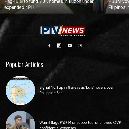
Pag-IBIG to fund 7.3K homes in Luzon under
PBBM vows
expanded 4PH
Filipinos
Popular Articles
Signal No. 1 up in 8 areas as ‘Luis’ hovers over
Philippine Sea
Wamil flags P375-M unsupported, unallowed OVP
confidential expenses