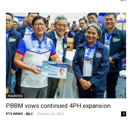
Headlines
PBBM vows continued 4PH expansion
PTV NEWS - BJLC
-
October 23, 2025
0