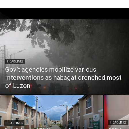
HEADLINES
Gov’t agencies mobilize various
interventions as habagat drenched most
of Luzon
HEADLINES
HEADLINES