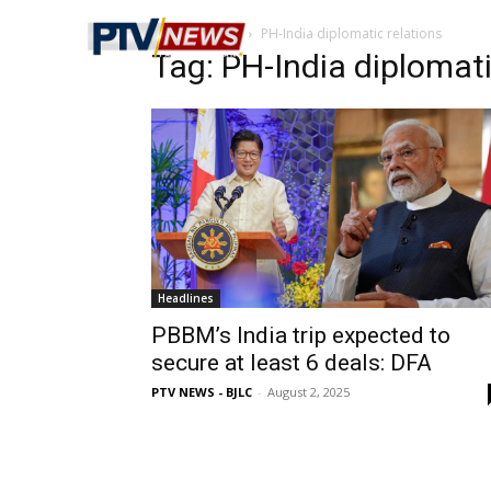
Home
Tags
PH-India diplomatic relations
Tag: PH-India diplomati
Headlines
PBBM’s India trip expected to
secure at least 6 deals: DFA
PTV NEWS - BJLC
-
August 2, 2025