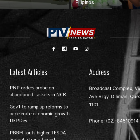
Filipinos
Latest Articles
Address
PNP orders probe on
Broadcast Complex, Vi
abandoned caskets in NCR
Ave Brgy. Diliman, Que
1101
Gov’t to ramp up reforms to
accelerate economic growth —
DEPDev
Phone: (02)-
84510914
PBBM touts higher TESDA
budget, strengthened