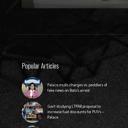
Popular Articles
Palace mulls charges vs. peddlers of
fake news on Bato’s arrest
Gov’t studying LTFRB proposal to
increase fuel discounts for PUVs —
Palace