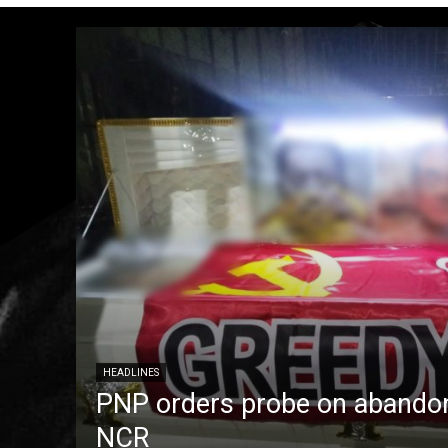
HEADLINES
PNP orders probe on abandon
NCR