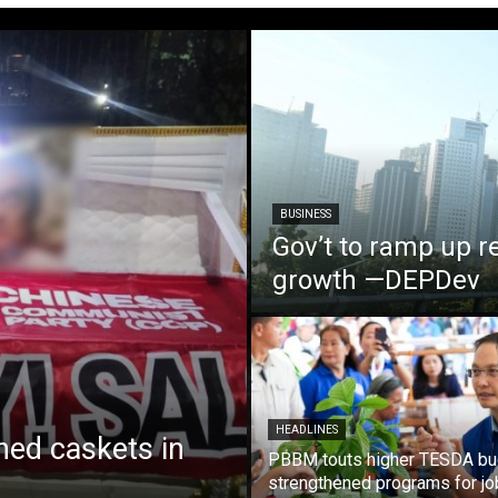
BUSINESS
Gov’t to ramp up r
growth —DEPDev
HEADLINES
ed caskets in
PBBM touts higher TESDA bu
strengthened programs for jo