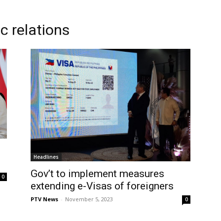
c relations
Headlines
Gov’t to implement measures
0
extending e-Visas of foreigners
PTV News
-
November 5, 2023
0