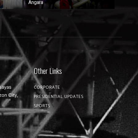
Angara
Other Links
sayas
CORPORATE
zon City,
PRESIDENTIAL UPDATES
SPORTS