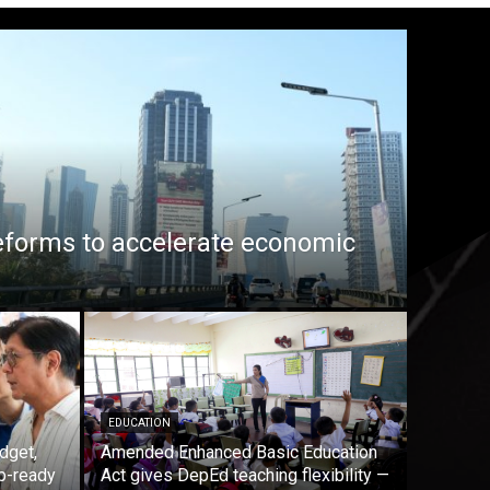
eforms to accelerate economic
EDUCATION
dget,
Amended Enhanced Basic Education
b-ready
Act gives DepEd teaching flexibility —