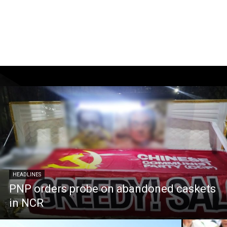
HEADLINES
PNP orders probe on abandoned caskets
in NCR