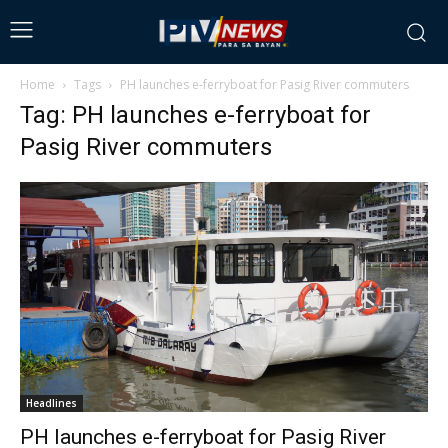
Home
Tags
PH launches e-ferryboat for Pasig River commuters
Tag: PH launches e-ferryboat for
Pasig River commuters
Headlines
PH launches e-ferryboat for Pasig River