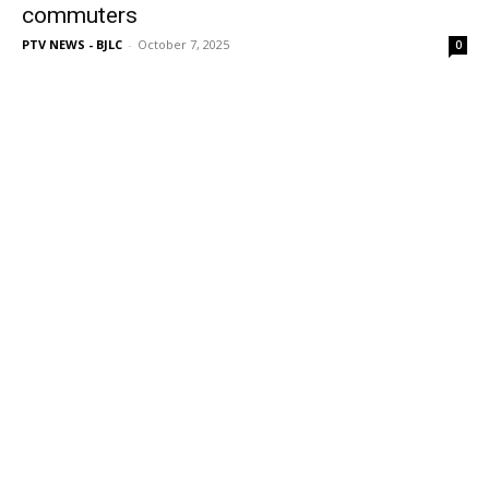
commuters
PTV NEWS - BJLC
-
October 7, 2025
0