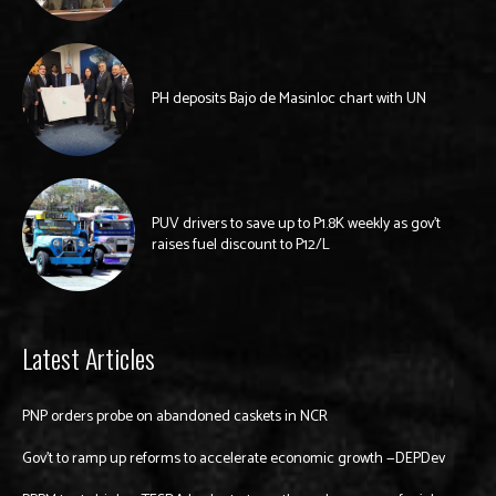
PH deposits Bajo de Masinloc chart with UN
PUV drivers to save up to P1.8K weekly as gov’t
raises fuel discount to P12/L
Latest Articles
PNP orders probe on abandoned caskets in NCR
Gov’t to ramp up reforms to accelerate economic growth —DEPDev