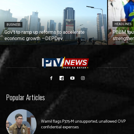
HEADLINES
BUSINESS
Gov’t to ramp up reforms to accelerate
PBBM tout
economic growth —DEPDev
strengthen
Popular Articles
Wamil flags P375-M unsupported, unallowed OVP
confidential expenses