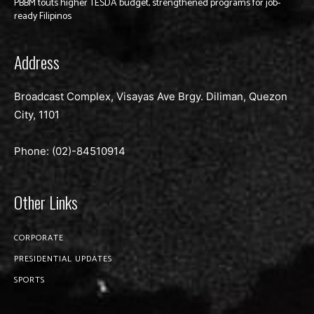
PBBM touts higher TESDA budget, strengthened programs for job-
ready Filipinos
Address
Broadcast Complex, Visayas Ave Brgy. Diliman, Quezon
City, 1101
Phone: (02)-
84510914
Other Links
CORPORATE
PRESIDENTIAL UPDATES
SPORTS