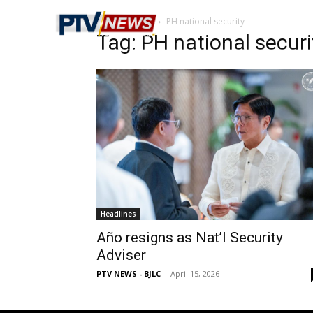
Home
Tags
PH national security
Tag: PH national securi
Headlines
Año resigns as Nat’l Security
Adviser
PTV NEWS - BJLC
-
April 15, 2026