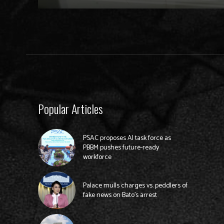
Popular Articles
PSAC proposes AI task force as
PBBM pushes future-ready
workforce
Palace mulls charges vs. peddlers of
fake news on Bato’s arrest