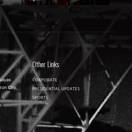
Other Links
sayas
CORPORATE
zon City,
PRESIDENTIAL UPDATES
SPORTS