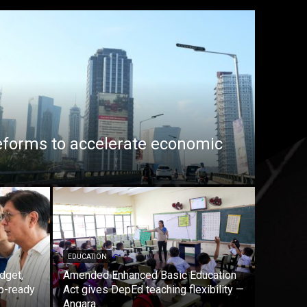
eforms to accelerate economic
EDUCATION
dget,
Amended Enhanced Basic Education
b-ready
Act gives DepEd teaching flexibility —
Angara