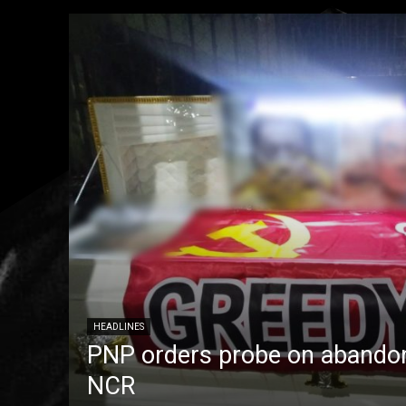
HEADLINES
PNP orders probe on abandon
NCR