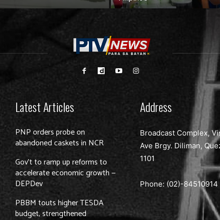
Latest Articles
Address
PNP orders probe on
Broadcast Complex, Vi
abandoned caskets in NCR
Ave Brgy. Diliman, Que
1101
Gov’t to ramp up reforms to
accelerate economic growth —
DEPDev
Phone: (02)-
84510914
PBBM touts higher TESDA
budget, strengthened