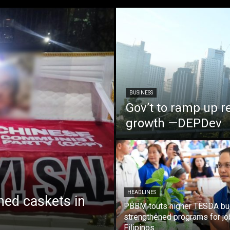
BUSINESS
Gov’t to ramp up r
growth —DEPDev
HEADLINES
ed caskets in
PBBM touts higher TESDA bu
strengthened programs for jo
Filipinos