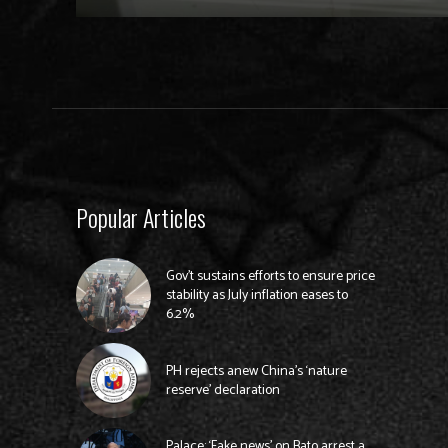
Popular Articles
Gov’t sustains efforts to ensure price
stability as July inflation eases to
6.2%
PH rejects anew China’s ‘nature
reserve’ declaration
Palace: ‘Fake news’ on Bato arrest a