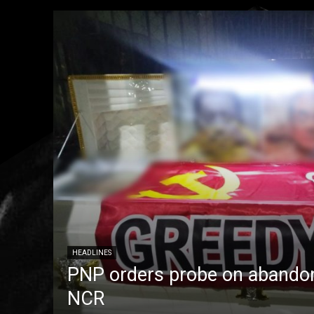
HEADLINES
PNP orders probe on abandon
NCR