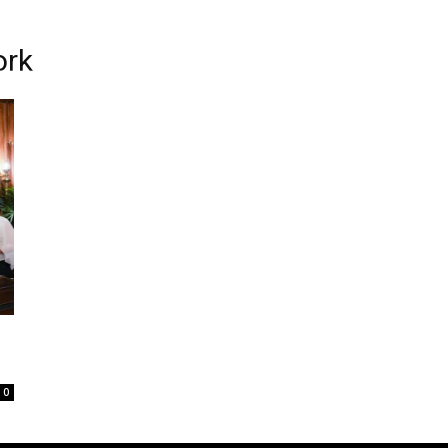
ork
0