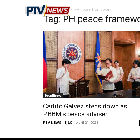
Home
Tags
PH peace framework
Tag: PH peace framew
Headlines
Carlito Galvez steps down as
PBBM’s peace adviser
PTV NEWS - BJLC
-
April 21, 2026