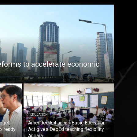
eforms to accelerate economic
EDUCATION
dget,
Amended Enhanced Basic Education
b-ready
Act gives DepEd teaching flexibility —
Angara