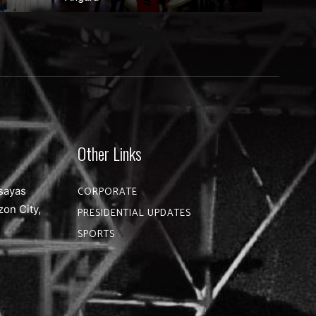
Other Links
sayas
CORPORATE
zon City,
PRESIDENTIAL UPDATES
SPORTS