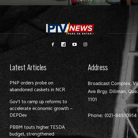
Latest Articles
Address
PNP orders probe on
Broadcast Complex, Vi
abandoned caskets in NCR
Ave Brgy. Diliman, Que
1101
Gov’t to ramp up reforms to
accelerate economic growth —
DEPDev
Phone: (02)-
84510914
PBBM touts higher TESDA
budget, strengthened