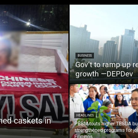
BUSINESS
Gov’t to ramp up r
growth —DEPDev
HEADLINES
ed caskets in
PBBM touts higher TESDA bu
strengthened programs for jo
Filipinos