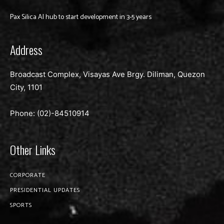
Pax Silica AI hub to start development in 3-5 years
Address
Broadcast Complex, Visayas Ave Brgy. Diliman, Quezon
City, 1101
Phone: (02)-
84510914
Other Links
CORPORATE
PRESIDENTIAL UPDATES
SPORTS