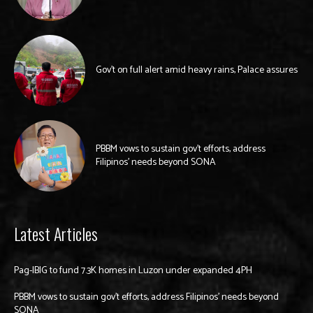
Gov’t on full alert amid heavy rains, Palace assures
PBBM vows to sustain gov’t efforts, address
Filipinos’ needs beyond SONA
Latest Articles
Pag-IBIG to fund 7.3K homes in Luzon under expanded 4PH
PBBM vows to sustain gov’t efforts, address Filipinos’ needs beyond
SONA