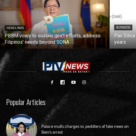
BUSINESS
HEADLINES
PBBM vows to sustain gov’t efforts, address
Pax Silica
Filipinos’ needs beyond SONA
years
Popular Articles
Palace mulls charges vs. peddlers of fake news on
Bato’s arrest