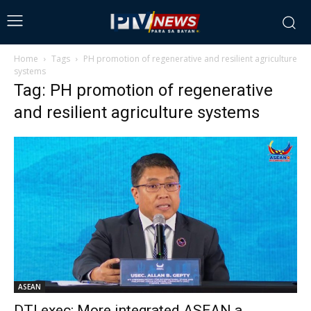
Home
Tags
PH promotion of regenerative and resilient agriculture
systems
Tag: PH promotion of regenerative
and resilient agriculture systems
ASEAN
DTI exec: More integrated ASEAN a