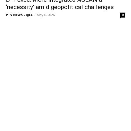
‘necessity’ amid geopolitical challenges
PTV NEWS - BJLC
-
May 6, 2026
0