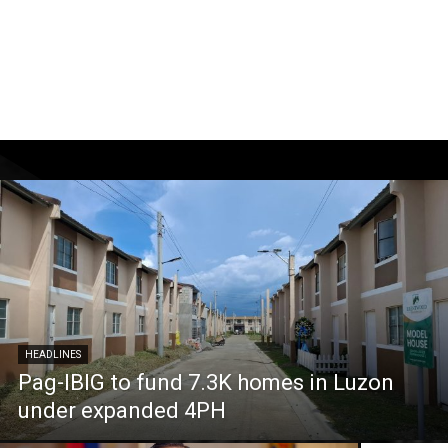
HEADLINES
Pag-IBIG to fund 7.3K homes in Luzon
under expanded 4PH