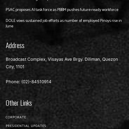
PSAC proposes AI task force as PBBM pushes future-ready workforce
DOLE vows sustained job efforts as number of employed Pinoys rise in
June
Address
Broadcast Complex, Visayas Ave Brgy. Diliman, Quezon
City, 1101
Phone: (02)-
84510914
Other Links
CORPORATE
PRESIDENTIAL UPDATES