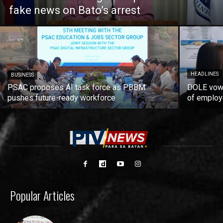
fake news on Bato’s arrest
HEADLINES
BUSINESS
PSAC proposes AI task force as PBBM
DOLE vows
pushes future-ready workforce
of employ
Popular Articles