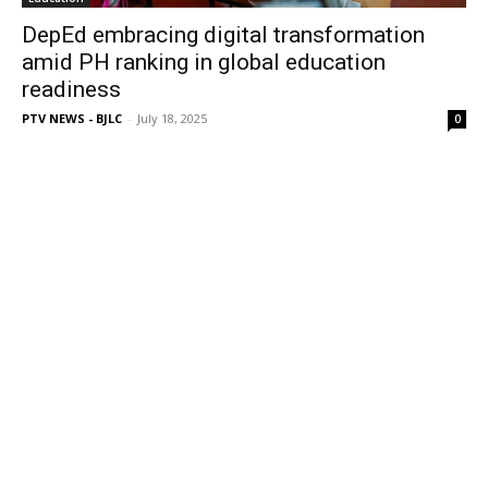
DepEd embracing digital transformation
amid PH ranking in global education
readiness
PTV NEWS - BJLC
-
July 18, 2025
0