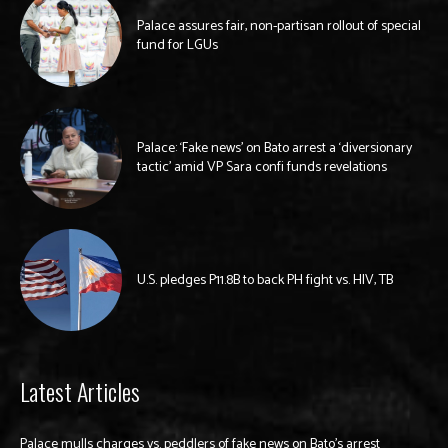
Palace assures fair, non-partisan rollout of special
fund for LGUs
Palace: ‘Fake news’ on Bato arrest a ‘diversionary
tactic’ amid VP Sara confi funds revelations
U.S. pledges P11.8B to back PH fight vs. HIV, TB
Latest Articles
Palace mulls charges vs. peddlers of fake news on Bato’s arrest