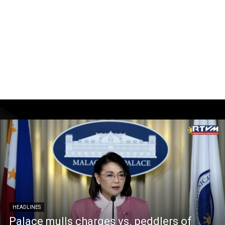
HEADLINES
Palace mulls charges vs. peddlers of