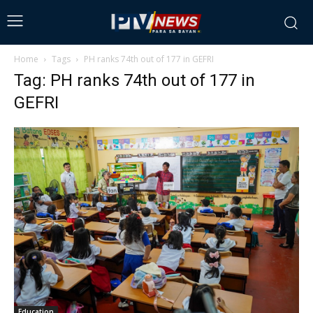
Home
Tags
PH ranks 74th out of 177 in GEFRI
Tag: PH ranks 74th out of 177 in
GEFRI
Education