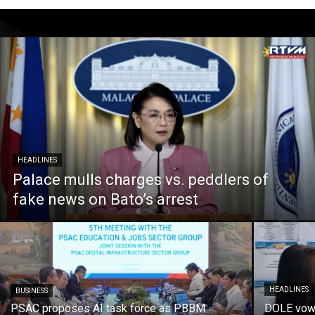
HEADLINES
Palace mulls charges vs. peddlers of
fake news on Bato’s arrest
HEADLINES
BUSINESS
PSAC proposes AI task force as PBBM
DOLE vows