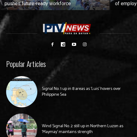
pushes future-ready workforce
of employ
Popular Articles
Signal No. 1 up in 8 areas as ‘Luis’ hovers over
Philippine Sea
Wind Signal No. 2 still up in Northern Luzon as
‘Maymay’ maintains strength