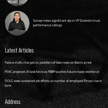
Survey notes significant dip in VP Duterte’s trust,
performance ratings
Latest Articles
Palace mulls charges vs. peddlers of fake news on Bato’s arrest
PSAC proposes AI task force as PBBM pushes future-ready workforce
DOLE vows sustained job efforts as number of employed Pinoys rise in
June
Address