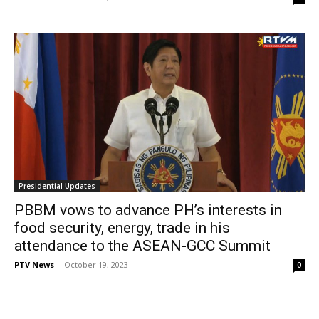
Presidential Updates
PBBM vows to advance PH’s interests in
food security, energy, trade in his
attendance to the ASEAN-GCC Summit
PTV News
-
October 19, 2023
0