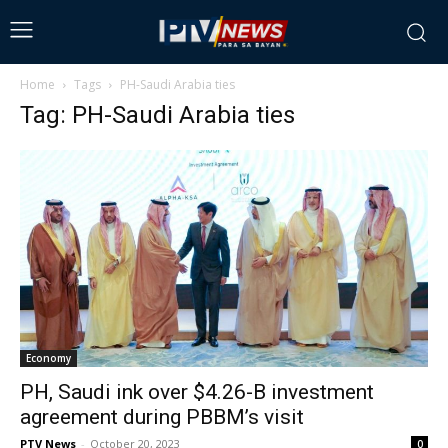
Home
Tags
PH-Saudi Arabia ties
Tag: PH-Saudi Arabia ties
Economy
PH, Saudi ink over $4.26-B investment
agreement during PBBM’s visit
PTV News
-
October 20, 2023
0