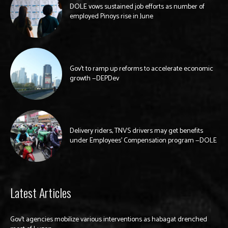
DOLE vows sustained job efforts as number of
employed Pinoys rise in June
Gov’t to ramp up reforms to accelerate economic
growth —DEPDev
Delivery riders, TNVS drivers may get benefits
under Employees’ Compensation program —DOLE
Latest Articles
Gov’t agencies mobilize various interventions as habagat drenched