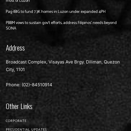
most of Luzon
Pag-IBIG to fund 7.3K homes in Luzon under expanded 4PH
PBBM vows to sustain gov’t efforts, address Filipinos’ needs beyond
SONA
Address
Broadcast Complex, Visayas Ave Brgy. Diliman, Quezon
City, 1101
Phone: (02)-
84510914
Other Links
CORPORATE
PRESIDENTIAL UPDATES