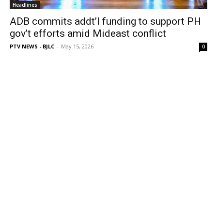
Headlines
ADB commits addt’l funding to support PH
gov’t efforts amid Mideast conflict
PTV NEWS - BJLC
-
May 15, 2026
0