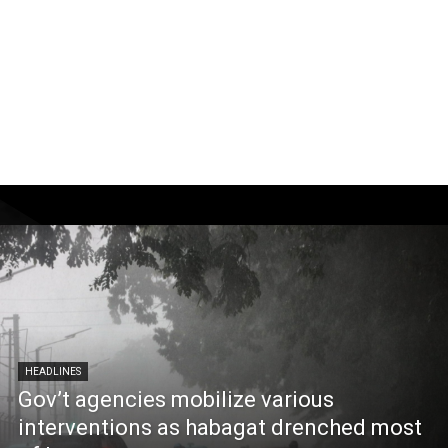
HEADLINES
Gov’t agencies mobilize various
interventions as habagat drenched most