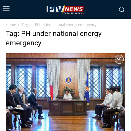
Home
Tags
PH under national energy emergency
Tag: PH under national energy
emergency