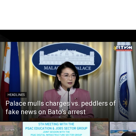
HEADLINES
Palace mulls charges vs. peddlers of
fake news on Bato’s arrest