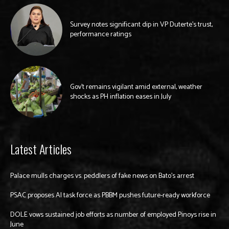
Survey notes significant dip in VP Duterte’s trust,
performance ratings
Gov’t remains vigilant amid external, weather
shocks as PH inflation eases in July
Latest Articles
Palace mulls charges vs. peddlers of fake news on Bato’s arrest
PSAC proposes AI task force as PBBM pushes future-ready workforce
DOLE vows sustained job efforts as number of employed Pinoys rise in
June