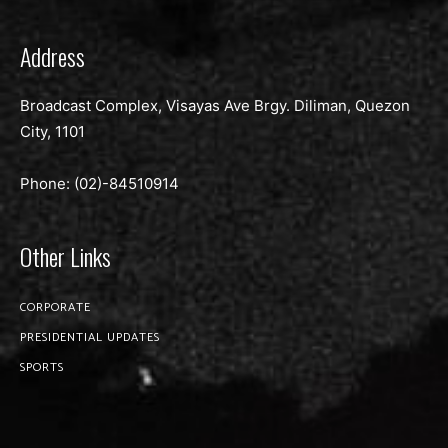
Address
Broadcast Complex, Visayas Ave Brgy. Diliman, Quezon
City, 1101
Phone: (02)-
84510914
Other Links
CORPORATE
PRESIDENTIAL UPDATES
SPORTS