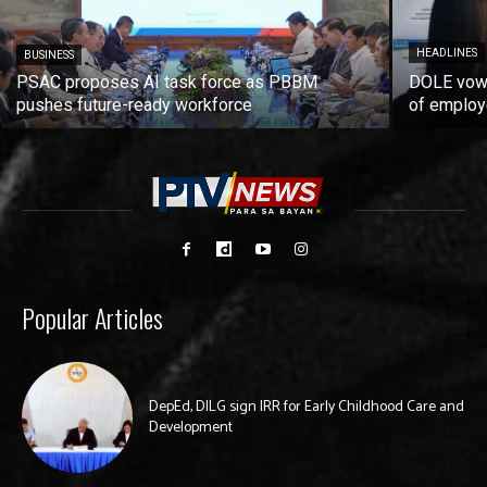
HEADLINES
BUSINESS
PSAC proposes AI task force as PBBM
DOLE vows
pushes future-ready workforce
of employ
Popular Articles
DepEd, DILG sign IRR for Early Childhood Care and
Development