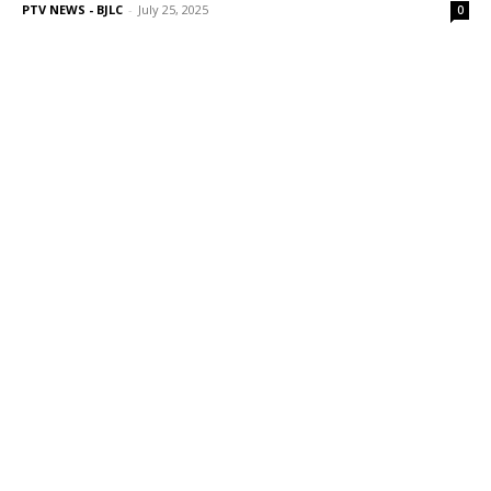
PTV NEWS - BJLC
-
July 25, 2025
0