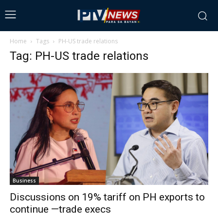
Home
Tags
PH-US trade relations
Tag: PH-US trade relations
Business
Discussions on 19% tariff on PH exports to
continue —trade execs