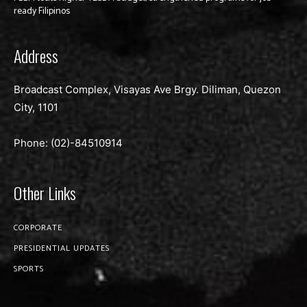
ready Filipinos
Address
Broadcast Complex, Visayas Ave Brgy. Diliman, Quezon
City, 1101
Phone: (02)-
84510914
Other Links
CORPORATE
PRESIDENTIAL UPDATES
SPORTS