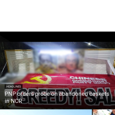
HEADLINES
PNP orders probe on abandoned caskets
in NCR