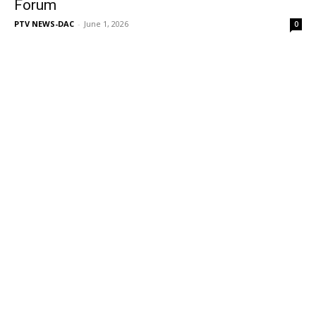
Forum
PTV NEWS-DAC
-
June 1, 2026
0