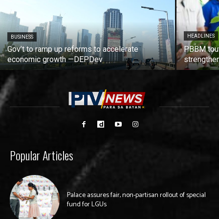
HEADLINES
BUSINESS
Gov’t to ramp up reforms to accelerate
PBBM tout
economic growth —DEPDev
strengthen
Popular Articles
Palace assures fair, non-partisan rollout of special
fund for LGUs