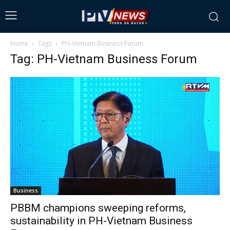
Home
Tags
PH-Vietnam Business Forum
Tag: PH-Vietnam Business Forum
Business
PBBM champions sweeping reforms,
sustainability in PH-Vietnam Business