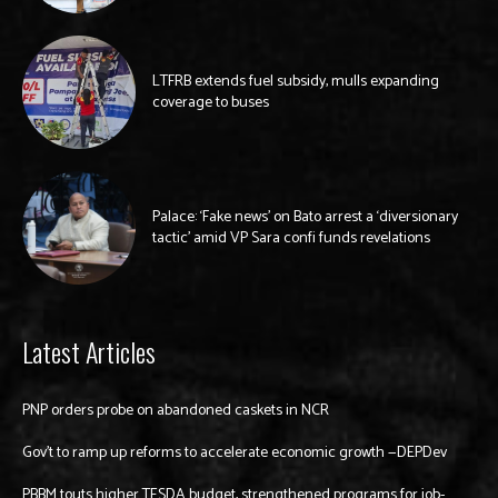
LTFRB extends fuel subsidy, mulls expanding
coverage to buses
Palace: ‘Fake news’ on Bato arrest a ‘diversionary
tactic’ amid VP Sara confi funds revelations
Latest Articles
PNP orders probe on abandoned caskets in NCR
Gov’t to ramp up reforms to accelerate economic growth —DEPDev
PBBM touts higher TESDA budget, strengthened programs for job-