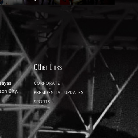
Other Links
sayas
CORPORATE
zon City,
PRESIDENTIAL UPDATES
SPORTS