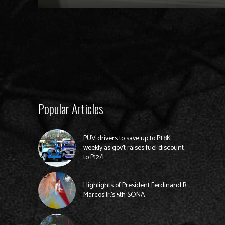
Popular Articles
PUV drivers to save up to P1.8K
weekly as gov’t raises fuel discount
to P12/L
Highlights of President Ferdinand R.
Marcos Jr.’s 5th SONA