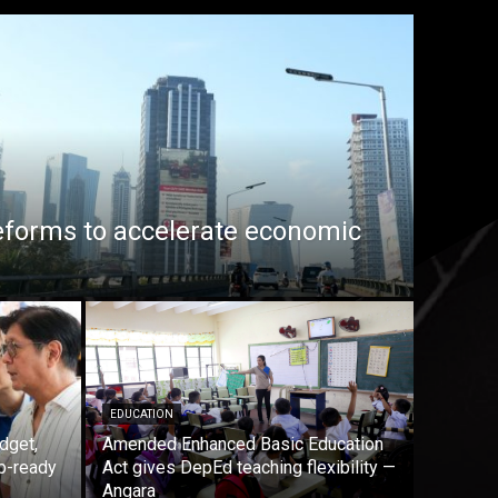
eforms to accelerate economic
EDUCATION
dget,
Amended Enhanced Basic Education
b-ready
Act gives DepEd teaching flexibility —
Angara