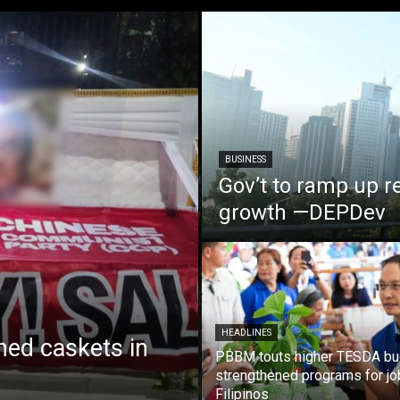
BUSINESS
Gov’t to ramp up r
growth —DEPDev
HEADLINES
ed caskets in
PBBM touts higher TESDA bu
strengthened programs for jo
Filipinos