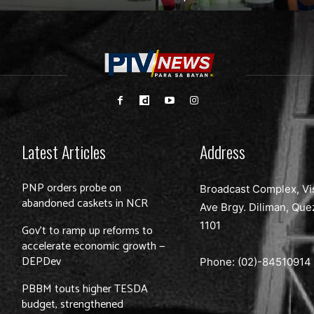
Latest Articles
Address
PNP orders probe on
Broadcast Complex, Vi
abandoned caskets in NCR
Ave Brgy. Diliman, Que
1101
Gov’t to ramp up reforms to
accelerate economic growth —
DEPDev
Phone: (02)-
84510914
PBBM touts higher TESDA
budget, strengthened