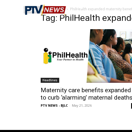
Home
Tags
PhilHealth expanded maternity benef
Tag: PhilHealth expand
Headlines
Maternity care benefits expanded
to curb ‘alarming’ maternal death
PTV NEWS - BJLC
-
May 21, 2026