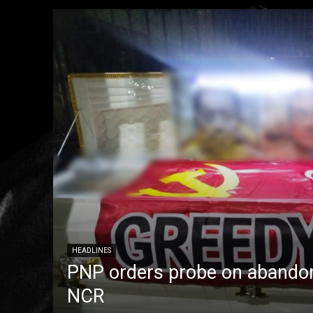
HEADLINES
PNP orders probe on abandon
NCR