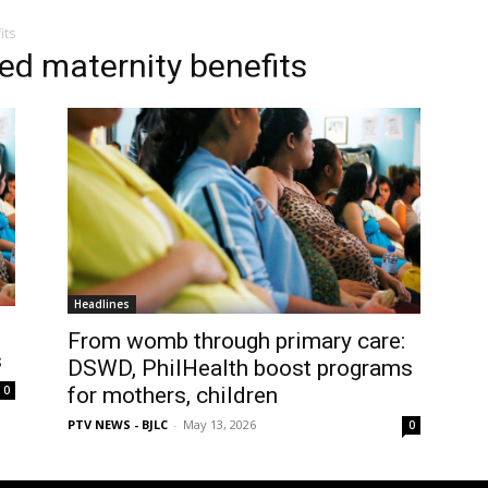
its
ed maternity benefits
Headlines
From womb through primary care:
s
DSWD, PhilHealth boost programs
0
for mothers, children
PTV NEWS - BJLC
-
May 13, 2026
0