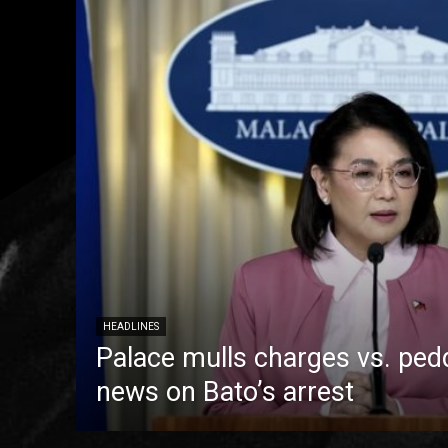
HEADLINES
Palace mulls charges vs. pedd
news on Bato’s arrest