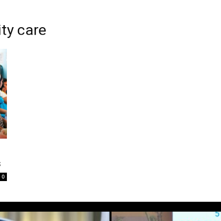
ty care
s
0