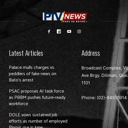
Latest Articles
Address
Palace mulls charges vs.
Broadcast Complex, Vi
peddlers of fake news on
Ave Brgy. Diliman, Que
Bato’s arrest
1101
PSAC proposes AI task force
as PBBM pushes future-ready
Phone: (02)-
84510914
workforce
DOLE vows sustained job
efforts as number of employed
Pinoys rise in June