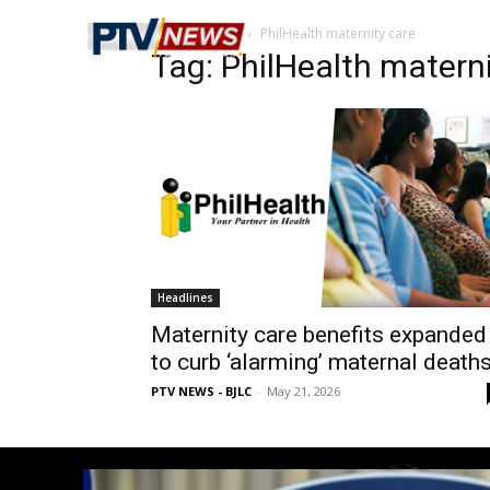
Home
Tags
PhilHealth maternity care
Tag: PhilHealth materni
Headlines
Maternity care benefits expanded
to curb ‘alarming’ maternal death
PTV NEWS - BJLC
-
May 21, 2026