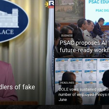
BUSINESS
PSAC proposes AI 
future-ready work
HEADLINES
lers of fake
DOLE vows sustained job eff
number of employed Pinoys r
June