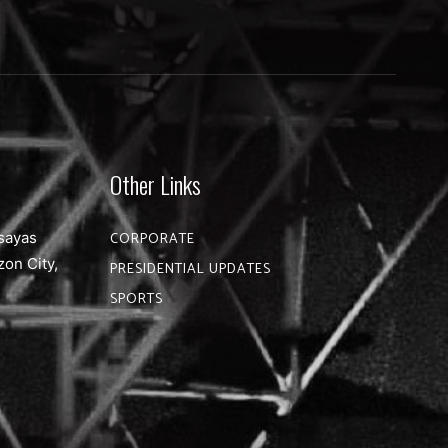
Other Links
sayas
CORPORATE
zon City,
PRESIDENTIAL UPDATES
SPORTS