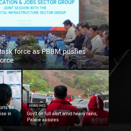
task force as PBBM pushes
force
HEADLINES
orts as
ise in
Gov’t on full alert amid heavy rains,
Palace assures