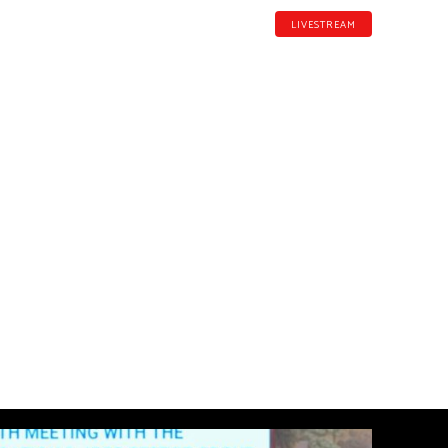
LIVESTREAM