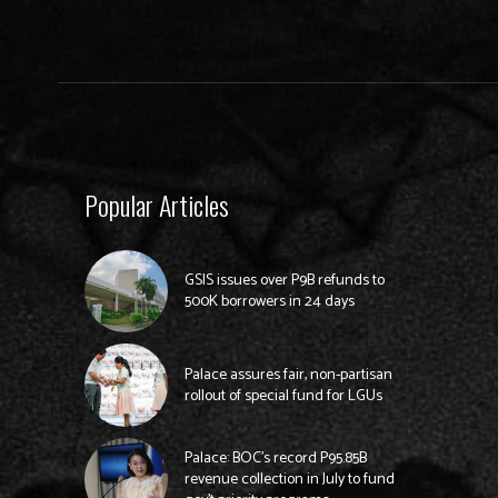
Popular Articles
GSIS issues over P9B refunds to
500K borrowers in 24 days
Palace assures fair, non-partisan
rollout of special fund for LGUs
Palace: BOC’s record P95.85B
revenue collection in July to fund