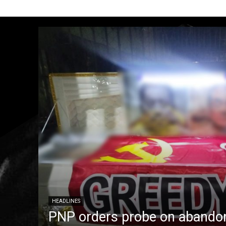
HEADLINES
PNP orders probe on abandon