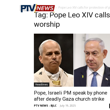
Home
Tags
Pope Leo XIV calls for protection of 
Tag: Pope Leo XIV calls
worship
Headlines
Pope, Israeli PM speak by phone
after deadly Gaza church strike
PTV NEWS - BJLC
-
July 19, 2025