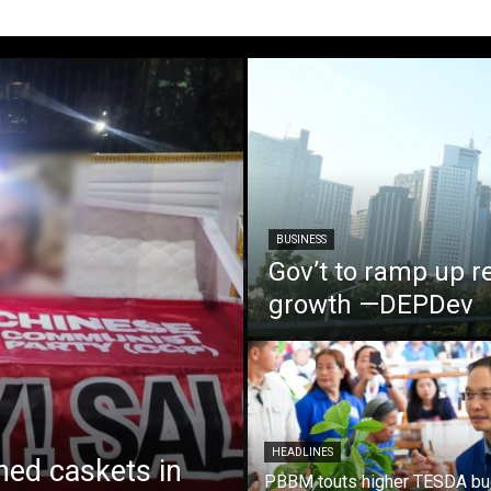
BUSINESS
Gov’t to ramp up r
growth —DEPDev
HEADLINES
ed caskets in
PBBM touts higher TESDA bu