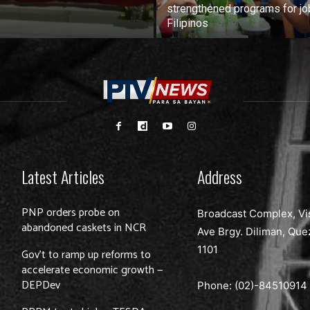
strengthened programs for jo
Filipinos
Latest Articles
Address
PNP orders probe on
Broadcast Complex, Vi
abandoned caskets in NCR
Ave Brgy. Diliman, Que
1101
Gov’t to ramp up reforms to
accelerate economic growth —
DEPDev
Phone: (02)-
84510914