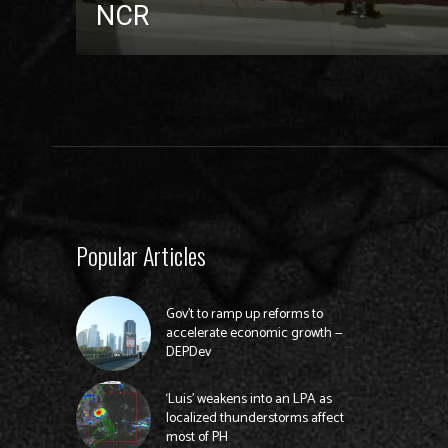
NCR
Popular Articles
Gov’t to ramp up reforms to
accelerate economic growth —
DEPDev
‘Luis’ weakens into an LPA as
localized thunderstorms affect
most of PH