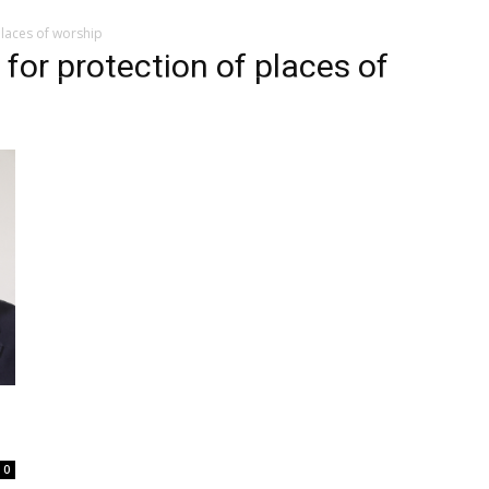
places of worship
 for protection of places of
0