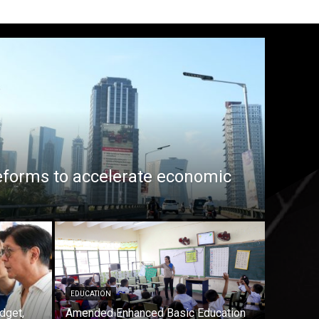
eforms to accelerate economic
EDUCATION
dget,
Amended Enhanced Basic Education