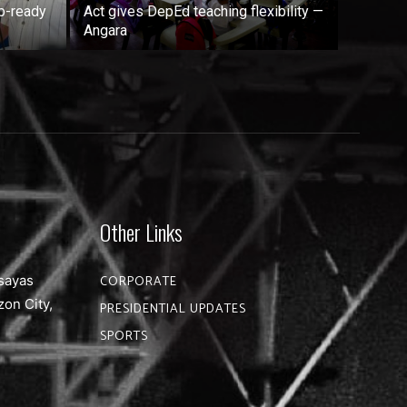
b-ready
Act gives DepEd teaching flexibility —
Angara
Other Links
sayas
CORPORATE
zon City,
PRESIDENTIAL UPDATES
SPORTS