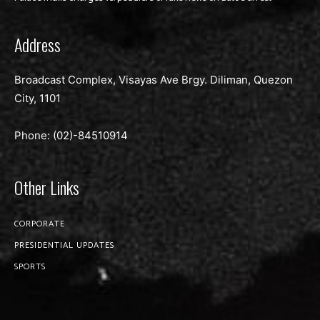
Address
Broadcast Complex, Visayas Ave Brgy. Diliman, Quezon
City, 1101
Phone: (02)-
84510914
Other Links
CORPORATE
PRESIDENTIAL UPDATES
SPORTS