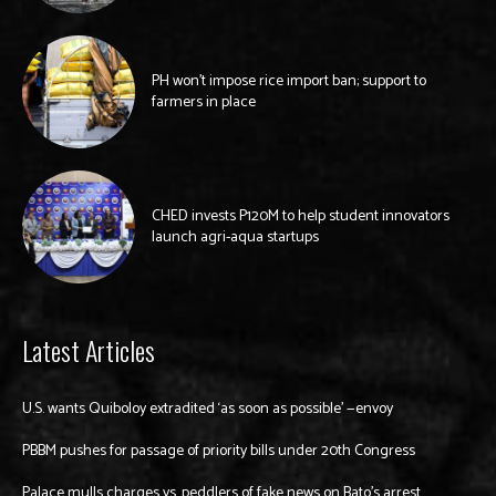
PH won’t impose rice import ban; support to
farmers in place
CHED invests P120M to help student innovators
launch agri-aqua startups
Latest Articles
U.S. wants Quiboloy extradited ‘as soon as possible’ —envoy
PBBM pushes for passage of priority bills under 20th Congress
Palace mulls charges vs. peddlers of fake news on Bato’s arrest