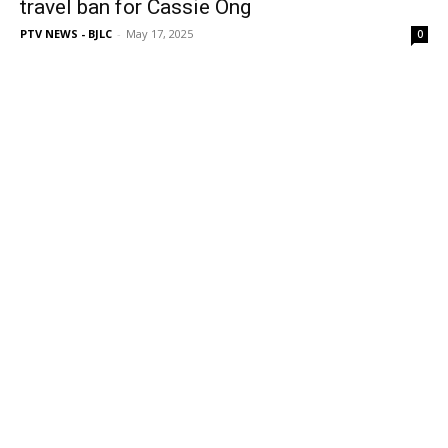
travel ban for Cassie Ong
PTV NEWS - BJLC
-
May 17, 2025
0