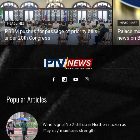
HEADLINES
HEADLINES
PBBM pushes for passage of priority bills
Palace mu
under 20th Congress
news on Ba
Popular Articles
Wind Signal No. 2 still up in Northern Luzon as
‘Maymay’ maintains strength