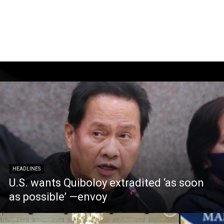
HEADLINES
U.S. wants Quiboloy extradited ‘as soon
as possible’ —envoy