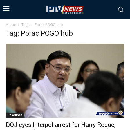
Home
Tags
Porac POGO hub
Tag: Porac POGO hub
Headlines
DOJ eyes Interpol arrest for Harry Roque,