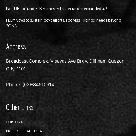
Pag-IBIG to fund 7.3K homes in Luzon under expanded 4PH
PBBM vows to sustain gov’t efforts, address Filipinos’ needs beyond
SONA
Address
Broadcast Complex, Visayas Ave Brgy. Diliman, Quezon
City, 1101
Phone: (02)-
84510914
Other Links
CORPORATE
PRESIDENTIAL UPDATES