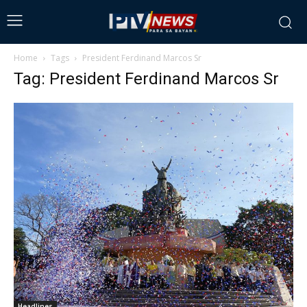
Home
Tags
President Ferdinand Marcos Sr
Tag: President Ferdinand Marcos Sr
Headlines