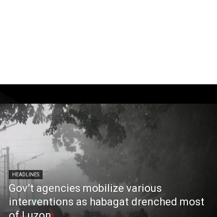
HEADLINES
Gov’t agencies mobilize various
interventions as habagat drenched most
of Luzon