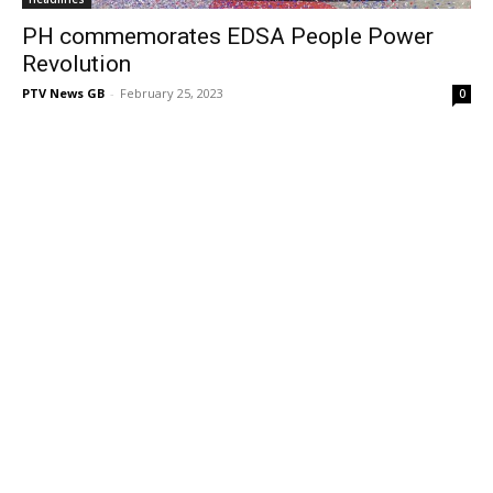
PH commemorates EDSA People Power
Revolution
PTV News GB
-
February 25, 2023
0