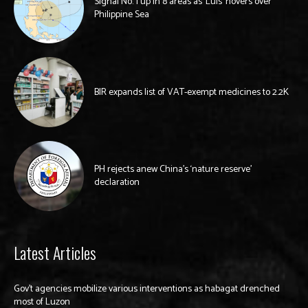
Signal No. 1 up in 8 areas as ‘Luis’ hovers over
Philippine Sea
BIR expands list of VAT-exempt medicines to 2.2K
PH rejects anew China’s ‘nature reserve’
declaration
Latest Articles
Gov’t agencies mobilize various interventions as habagat drenched
most of Luzon