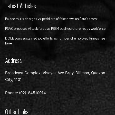
Latest Articles
Palace mulls charges vs. peddlers of fake news on Bato’s arrest
PSAC proposes AI task force as PBBM pushes future-ready workforce
DOLE vows sustained job efforts as number of employed Pinoys rise in
June
Address
Broadcast Complex, Visayas Ave Brgy. Diliman, Quezon
City, 1101
Phone: (02)-
84510914
Other Links