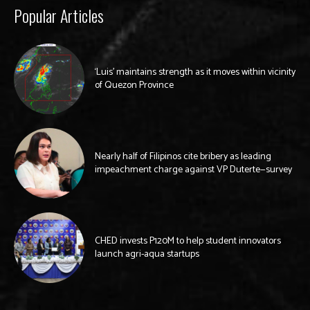
Popular Articles
‘Luis’ maintains strength as it moves within vicinity
of Quezon Province
Nearly half of Filipinos cite bribery as leading
impeachment charge against VP Duterte—survey
CHED invests P120M to help student innovators
launch agri-aqua startups