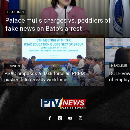
HEADLINES
Palace mulls charges vs. peddlers of
fake news on Bato’s arrest
HEADLINES
BUSINESS
PSAC proposes AI task force as PBBM
DOLE vows
pushes future-ready workforce
of employ