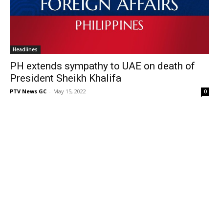
Headlines
PH extends sympathy to UAE on death of
President Sheikh Khalifa
PTV News GC
-
May 15, 2022
0