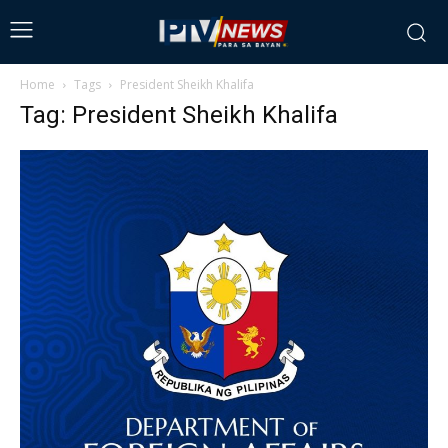
Home
Tags
President Sheikh Khalifa
Tag: President Sheikh Khalifa