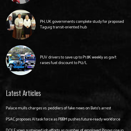
PH, UK governments complete study for proposed
Taguig transit-oriented hub
PUV drivers to save up to P1.8K weekly as gov’t
raises fuel discount to P12/L
Latest Articles
Palace mulls charges vs. peddlers of fake news on Bato’s arrest
PSAC proposes AI task force as PBBM pushes future-ready workforce
DOLE vows sustained job efforts as number of employed Pinoys rise in