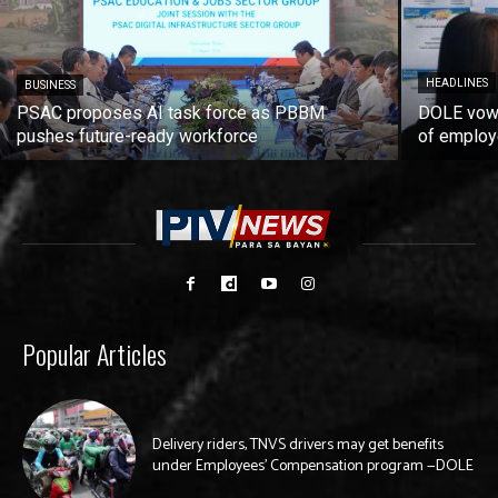
HEADLINES
BUSINESS
PSAC proposes AI task force as PBBM
DOLE vows
pushes future-ready workforce
of employ
Popular Articles
Delivery riders, TNVS drivers may get benefits
under Employees’ Compensation program —DOLE