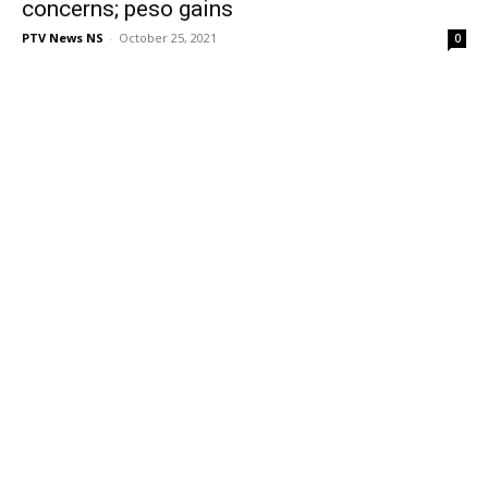
concerns; peso gains
PTV News NS
-
October 25, 2021
0