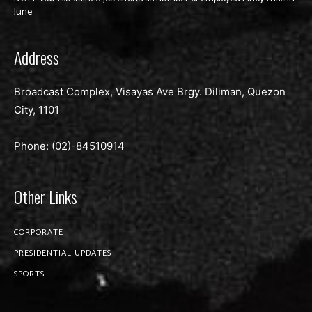
June
Address
Broadcast Complex, Visayas Ave Brgy. Diliman, Quezon
City, 1101
Phone: (02)-
84510914
Other Links
CORPORATE
PRESIDENTIAL UPDATES
SPORTS