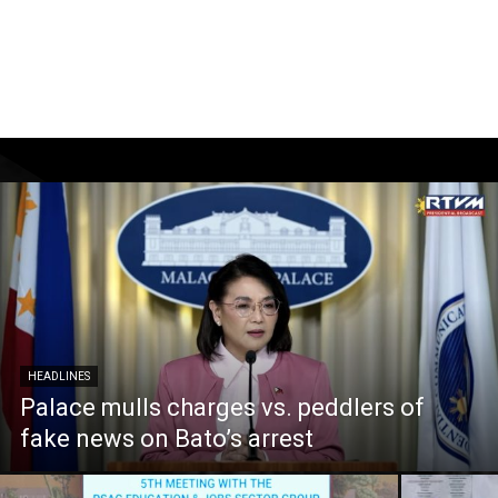
HEADLINES
Palace mulls charges vs. peddlers of
fake news on Bato’s arrest