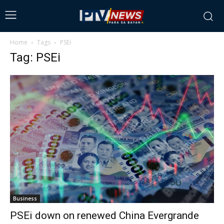
Home
Tags
PSEi
Tag: PSEi
Business
PSEi down on renewed China Evergrande