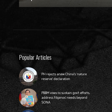
Popular Articles
PH rejects anew China’s ‘nature
reserve’ declaration
PBBM vows to sustain gov’t efforts,
address Filipinos’ needs beyond
SONA