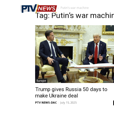
Home
Tags
Putin’s war machine
Tag: Putin’s war machi
Europe
Trump gives Russia 50 days to
make Ukraine deal
PTV NEWS-DAC
-
July 15, 2025