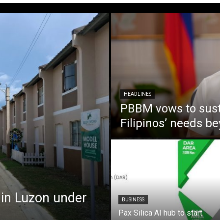
HEADLINES
PBBM vows to susta
Filipinos’ needs 
 in Luzon under
BUSINESS
Pax Silica AI hub to start