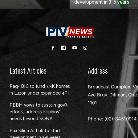
development in 3-5 years
Latest Articles
Address
Pag-IBIG to fund 7.3K homes
Broadcast Complex, Vi
in Luzon under expanded 4PH
Ave Brgy. Diliman, Que
1101
PBBM vows to sustain gov’t
efforts, address Filipinos’
needs beyond SONA
Phone: (02)-
84510914
Pax Silica AI hub to start
development in 3-5 years