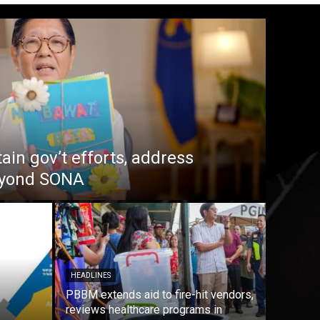
in gov’t efforts, address
beyond SONA
HEADLINES
PBBM extends aid to fire-hit vendors,
reviews healthcare programs in