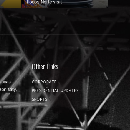
Ilocos Norte visit
Other Links
sayas
CORPORATE
zon City,
PRESIDENTIAL UPDATES
SPORTS