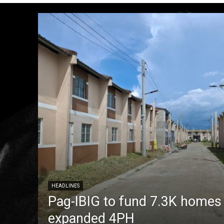
HEADLINES
Pag-IBIG to fund 7.3K homes
expanded 4PH