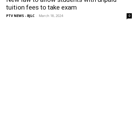
tuition fees to take exam
PTV NEWS - BJLC
-
March 18, 2024
0