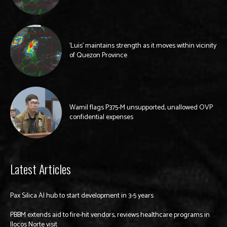
‘Luis’ maintains strength as it moves within vicinity
of Quezon Province
Wamil flags P375-M unsupported, unallowed OVP
confidential expenses
Latest Articles
Pax Silica AI hub to start development in 3-5 years
PBBM extends aid to fire-hit vendors, reviews healthcare programs in
Ilocos Norte visit