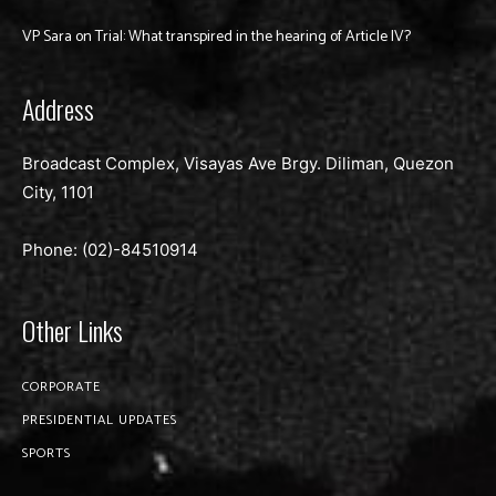
VP Sara on Trial: What transpired in the hearing of Article IV?
Address
Broadcast Complex, Visayas Ave Brgy. Diliman, Quezon
City, 1101
Phone: (02)-
84510914
Other Links
CORPORATE
PRESIDENTIAL UPDATES
SPORTS