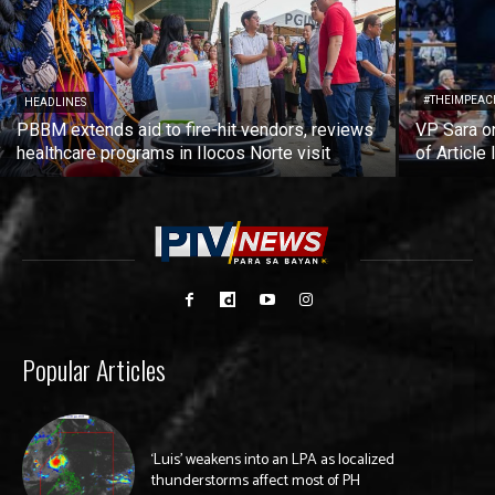
#THEIMPEAC
HEADLINES
PBBM extends aid to fire-hit vendors, reviews
VP Sara on
healthcare programs in Ilocos Norte visit
of Article 
Popular Articles
‘Luis’ weakens into an LPA as localized
thunderstorms affect most of PH