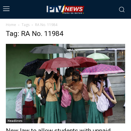
Home
Tags
RA No. 11984
Tag: RA No. 11984
Headlines
New law to allow students with unpaid