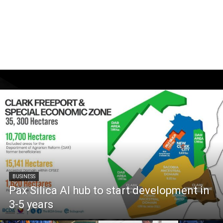
BUSINESS
Pax Silica AI hub to start development in
3-5 years