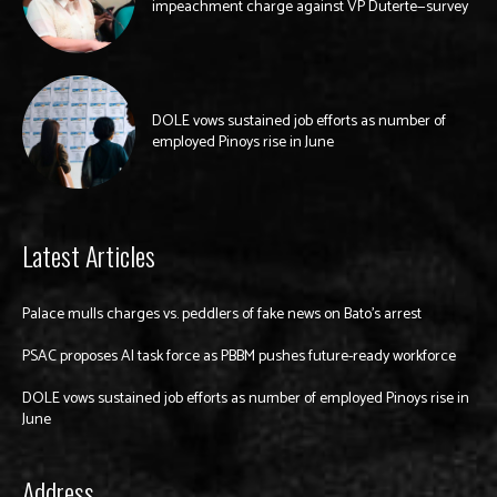
impeachment charge against VP Duterte—survey
DOLE vows sustained job efforts as number of
employed Pinoys rise in June
Latest Articles
Palace mulls charges vs. peddlers of fake news on Bato’s arrest
PSAC proposes AI task force as PBBM pushes future-ready workforce
DOLE vows sustained job efforts as number of employed Pinoys rise in
June
Address