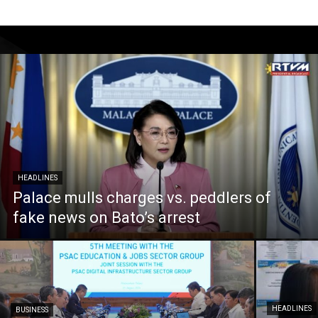
HEADLINES
Palace mulls charges vs. peddlers of
fake news on Bato’s arrest
HEADLINES
BUSINESS