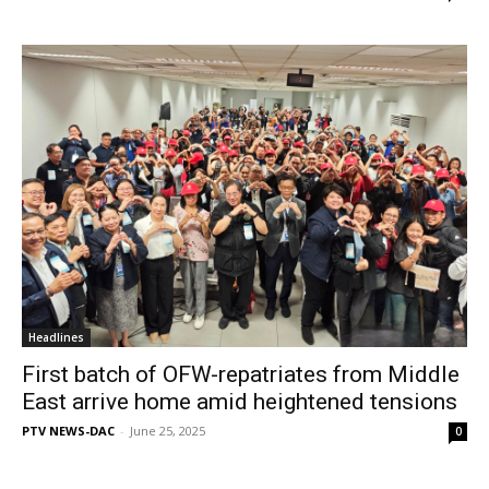
Headlines
First batch of OFW-repatriates from Middle
East arrive home amid heightened tensions
PTV NEWS-DAC
-
June 25, 2025
0