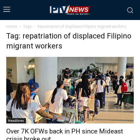
Home
Tags
Repatriation of displaced Filipino migrant workers
Tag: repatriation of displaced Filipino
migrant workers
Headlines
Over 7K OFWs back in PH since Mideast
crisis broke out