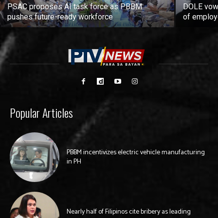
PSAC proposes AI task force as PBBM
DOLE vows
pushes future-ready workforce
of employ
Popular Articles
PBBM incentivizes electric vehicle manufacturing
in PH
Nearly half of Filipinos cite bribery as leading