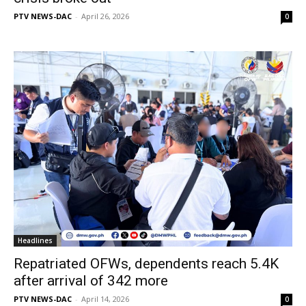
PTV NEWS-DAC
-
April 26, 2026
0
Headlines
Repatriated OFWs, dependents reach 5.4K
after arrival of 342 more
PTV NEWS-DAC
-
April 14, 2026
0