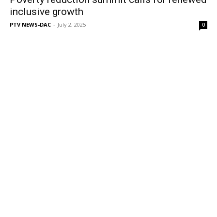
inclusive growth
PTV NEWS-DAC
-
July 2, 2025
0