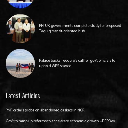
PH, UK governments complete study for proposed
Taguig transit-oriented hub
Palace backs Teodoro’s call for gov’t officials to
uphold WPS stance
Latest Articles
PNP orders probe on abandoned caskets in NCR
Gov’t to ramp up reforms to accelerate economic growth —DEPDev