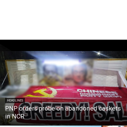
HEADLINES
PNP orders probe on abandoned caskets
in NCR