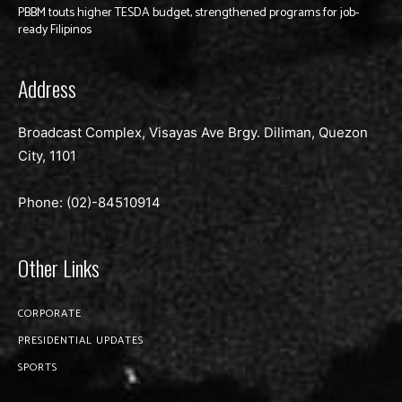
PBBM touts higher TESDA budget, strengthened programs for job-
ready Filipinos
Address
Broadcast Complex, Visayas Ave Brgy. Diliman, Quezon
City, 1101
Phone: (02)-
84510914
Other Links
CORPORATE
PRESIDENTIAL UPDATES
SPORTS