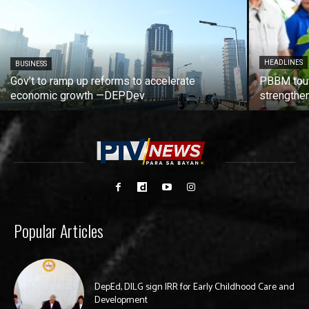
HEADLINES
BUSINESS
Gov’t to ramp up reforms to accelerate
PBBM tout
economic growth —DEPDev
strengthen
Popular Articles
DepEd, DILG sign IRR for Early Childhood Care and
Development