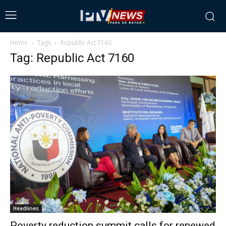
Home
Tags
Republic Act 7160
Tag: Republic Act 7160
Headlines
Poverty reduction summit calls for renewed